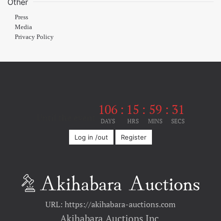
Other
Press
Media
Privacy Policy
106
:
15
:
59
:
31
Until the event
DAYS
HRS
MINS
SECS
Log in /out
Register
URL: https://akihabara-auctions.com
Akihabara Auctions Inc.