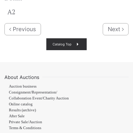
A2
Previous
Next
Catalog Top
About Auctions
Auction business
Consignment/Representation/
Collaboration Event/Charity Auction
Online catalog
Results (archive)
After Sale
Private Sale/Auction
Terms & Conditions