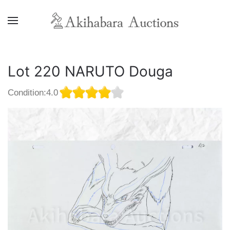
Lot 220 NARUTO Douga
Condition:4.0