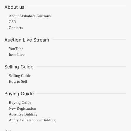
About us
About Akihabara Auctions
CSR
Contacts
Auction Live Stream
YouTube
Insta Live
Selling Guide
Selling Guide
How to Sell
Buying Guide
Buying Guide
New Registration
Absentee Bidding
Apply for Telephone Bidding