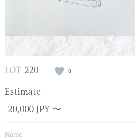
LOT
220
0
Estimate
20,000 JPY 〜
Name