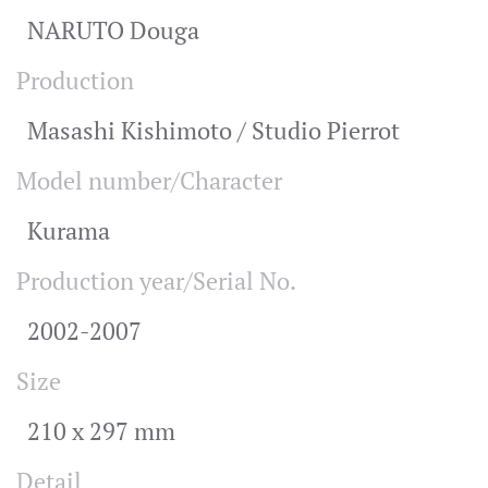
NARUTO Douga
Production
Masashi Kishimoto / Studio Pierrot
Model number/Character
Kurama
Production year/Serial No.
2002-2007
Size
210 x 297 mm
Detail