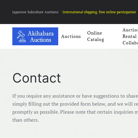
Japanese Subculture Auctions/
International shipping, free online participation
Auctio
Online
Auctions
Rental
Catalog
Collab
Contact
If you require any assistance or have suggestions to shar
simply filling out the provided form below, and we will r
promptly as possible. Please note that certain inquiries 
than others.