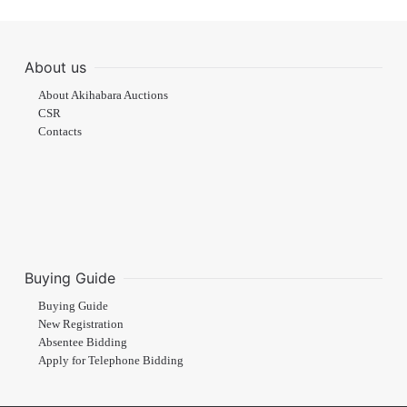
About us
About Akihabara Auctions
CSR
Contacts
Buying Guide
Buying Guide
New Registration
Absentee Bidding
Apply for Telephone Bidding