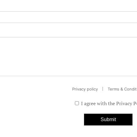
|
Privacy policy
Terms & Condit
I agree with the Privacy P