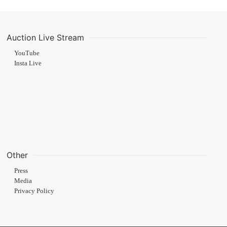
Auction Live Stream
YouTube
Insta Live
Other
Press
Media
Privacy Policy