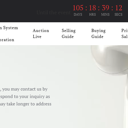
105
:
18
:
39
:
11
Until the event
DAYS
HRS
MINS
SECS
n System
Auction
Selling
Buying
Pri
Live
Guide
Guide
Sal
oration
e, you may contact us by
espond to your inquiry as
may take longer to address