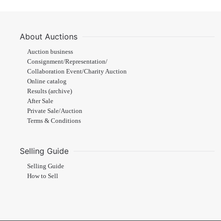
About Auctions
Auction business
Consignment/Representation/
Collaboration Event/Charity Auction
Online catalog
Results (archive)
After Sale
Private Sale/Auction
Terms & Conditions
Selling Guide
Selling Guide
How to Sell