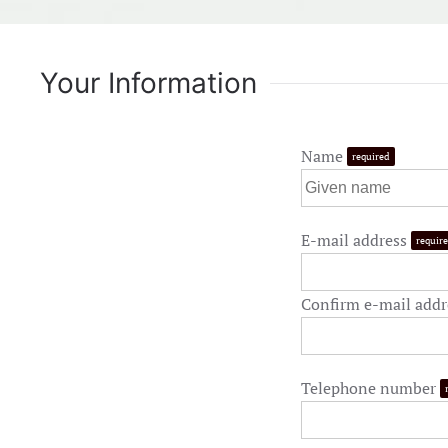
Your Information
Name
required
E-mail address
requir
Confirm e-mail add
Telephone number