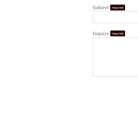
Subject
required
Inquiry
required