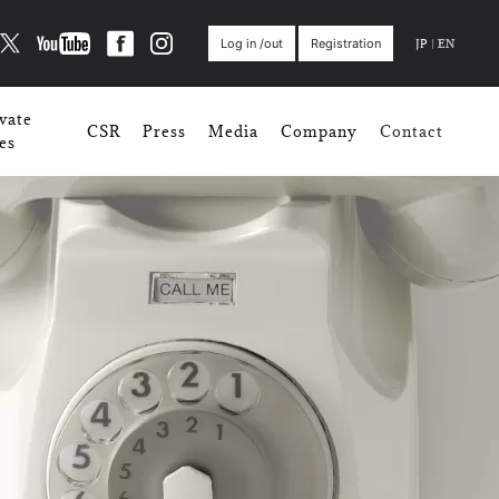
JP
|
EN
Log in /out
Registration
vate
CSR
Press
Media
Company
Contact
es