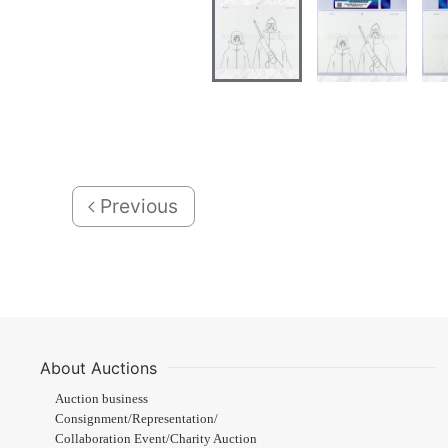
Previous
About Auctions
Auction business
Consignment/Representation/
Collaboration Event/Charity Auction