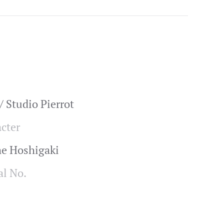
 Studio Pierrot
cter
me Hoshigaki
al No.