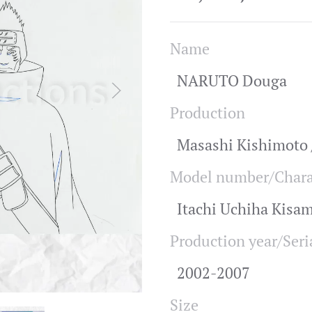
Name
NARUTO Douga
Production
Masashi Kishimoto /
Model number/Chara
Itachi Uchiha Kisa
Production year/Seri
2002-2007
Size