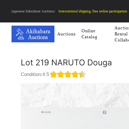
Japanese Subculture Auctions/
International shipping, free online participation
Auctio
Online
Auctions
Rental
Catalog
Collab
Lot 219 NARUTO Douga
Condition:4.5