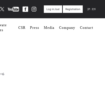
JP
|
EN
Log in /out
Registration
vate
CSR
Press
Media
Company
Contact
es
+6