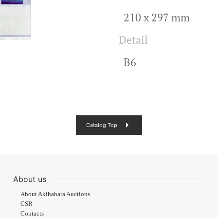
210 x 297 mm
Detail
B6
Catalog Top
About us
About Akihabara Auctions
CSR
Contacts