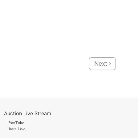
Next
Auction Live Stream
YouTube
Insta Live