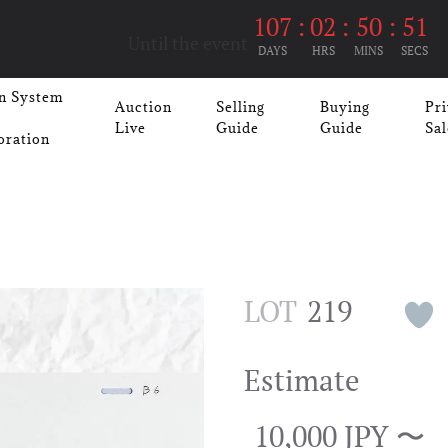
107
:
02
:
50
:
50
Until the event
DAYS
HRS
MINS
SECS
n System
Auction
Selling
Buying
Pri
Live
Guide
Guide
Sal
oration
LOT
219
Estimate
10,000 JPY 〜