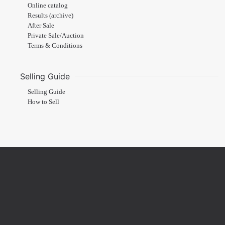
Online catalog
Results (archive)
After Sale
Private Sale/Auction
Terms & Conditions
Selling Guide
Selling Guide
How to Sell