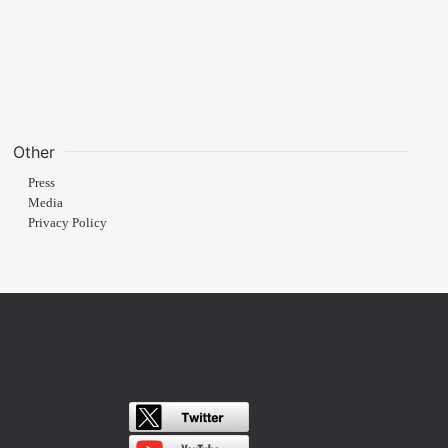
Other
Press
Media
Privacy Policy