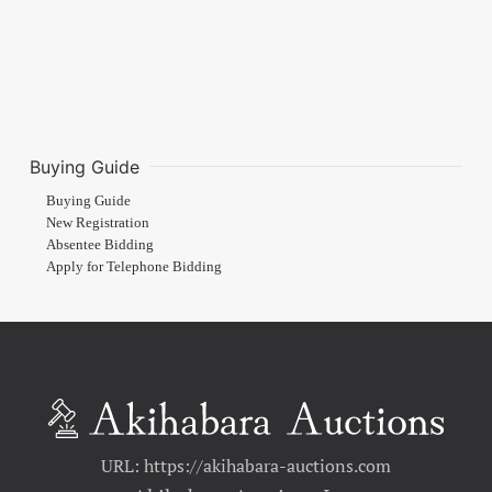
Buying Guide
Buying Guide
New Registration
Absentee Bidding
Apply for Telephone Bidding
URL: https://akihabara-auctions.com