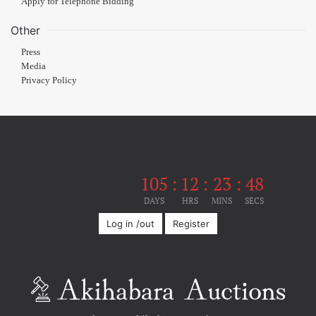
Apply for Telephone Bidding
Other
Press
Media
Privacy Policy
105
:
12
:
23
:
48
Until the event
DAYS
HRS
MINS
SECS
Log in /out
Register