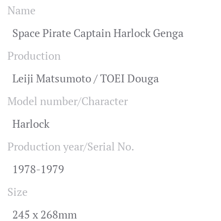
Name
Space Pirate Captain Harlock Genga
Production
Leiji Matsumoto / TOEI Douga
Model number/Character
Harlock
Production year/Serial No.
1978-1979
Size
245 x 268mm