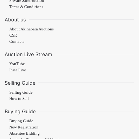
Private Sale/Auction
Terms & Conditions
About us
About Akihabara Auctions
CSR
Contacts
Auction Live Stream
YouTube
Insta Live
Selling Guide
Selling Guide
How to Sell
Buying Guide
Buying Guide
New Registration
Absentee Bidding