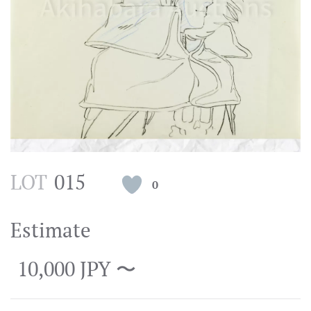
LOT
015
0
Estimate
10,000 JPY 〜