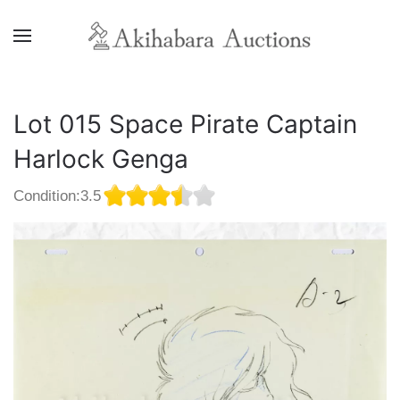
Lot 015 Space Pirate Captain
Harlock Genga
Condition:3.5