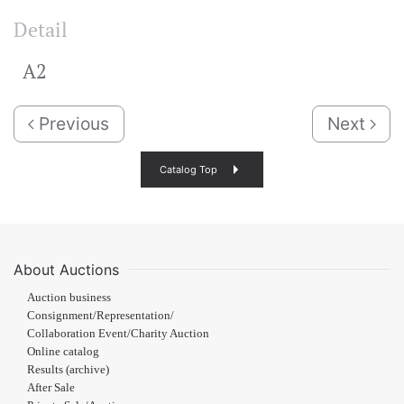
Detail
A2
Previous
Next
Catalog Top
About Auctions
Auction business
Consignment/Representation/
Collaboration Event/Charity Auction
Online catalog
Results (archive)
After Sale