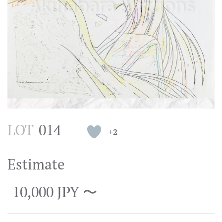
LOT
014
+2
Estimate
10,000 JPY 〜