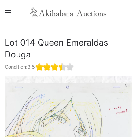
Lot 014 Queen Emeraldas
Douga
Condition:3.5