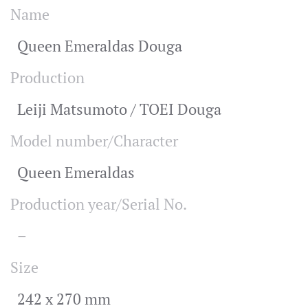
Name
Queen Emeraldas Douga
Production
Leiji Matsumoto / TOEI Douga
Model number/Character
Queen Emeraldas
Production year/Serial No.
–
Size
242 x 270 mm