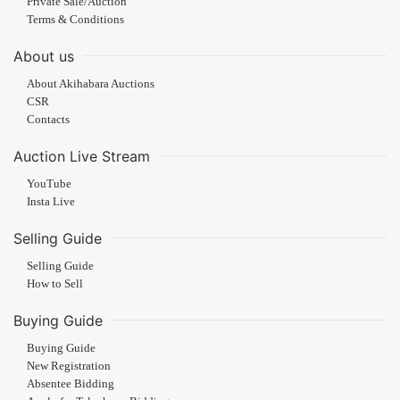
Private Sale/Auction
Terms & Conditions
About us
About Akihabara Auctions
CSR
Contacts
Auction Live Stream
YouTube
Insta Live
Selling Guide
Selling Guide
How to Sell
Buying Guide
Buying Guide
New Registration
Absentee Bidding