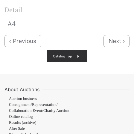
Detail
A4
Previous
Next
Catalog Top
About Auctions
Auction business
Consignment/Representation/
Collaboration Event/Charity Auction
Online catalog
Results (archive)
After Sale