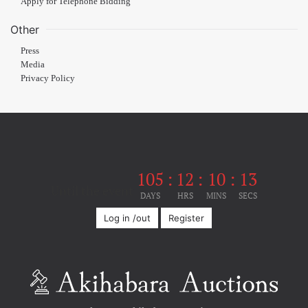
Apply for Telephone Bidding
Other
Press
Media
Privacy Policy
105
:
12
:
10
:
12
Until the event
DAYS
HRS
MINS
SECS
Log in /out
Register