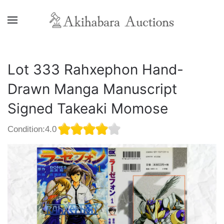
Lot 333 Rahxephon Hand-
Drawn Manga Manuscript
Signed Takeaki Momose
Condition:4.0