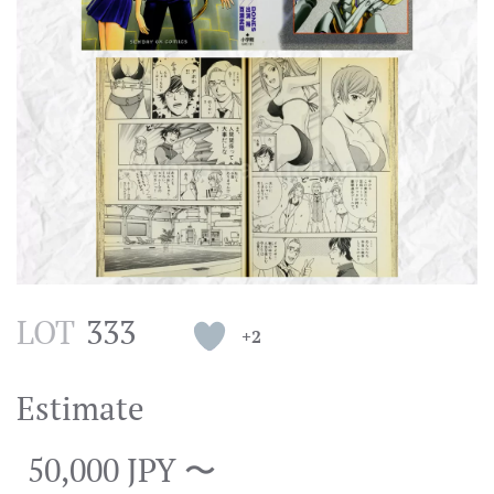
LOT
333
+2
Estimate
50,000 JPY 〜