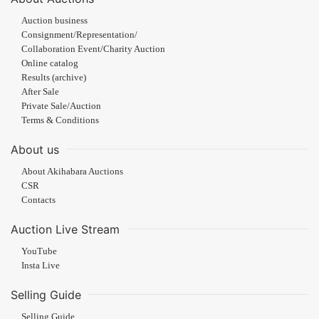
Auction business
Consignment/Representation/
Collaboration Event/Charity Auction
Online catalog
Results (archive)
After Sale
Private Sale/Auction
Terms & Conditions
About us
About Akihabara Auctions
CSR
Contacts
Auction Live Stream
YouTube
Insta Live
Selling Guide
Selling Guide