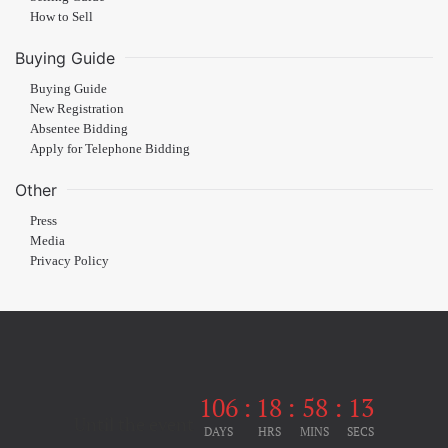
How to Sell
Buying Guide
Buying Guide
New Registration
Absentee Bidding
Apply for Telephone Bidding
Other
Press
Media
Privacy Policy
106
:
18
:
58
:
13
Until the event
DAYS
HRS
MINS
SECS