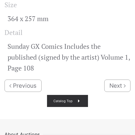
Size
364 x 257 mm
Detail
Sunday GX Comics Includes the
published (signed by the artist) Volume 1,
Page 108
Previous
Next
Catalog Top
About Auctions