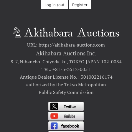
Log in /out
Register
URL: https://akihabara-auctions.com
Akihabara Auctions Inc.
8-7, Nibancho, Chiyoda-ku, TOKYO JAPAN 102-0084
TEL: +81-3-3512-0051
Antique Dealer License No. : 301002216174
authorized by the Tokyo Metropolitan
Public Safety Commission