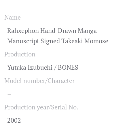
Name
Rahxephon Hand-Drawn Manga
Manuscript Signed Takeaki Momose
Production
Yutaka Izubuchi / BONES
Model number/Character
–
Production year/Serial No.
2002