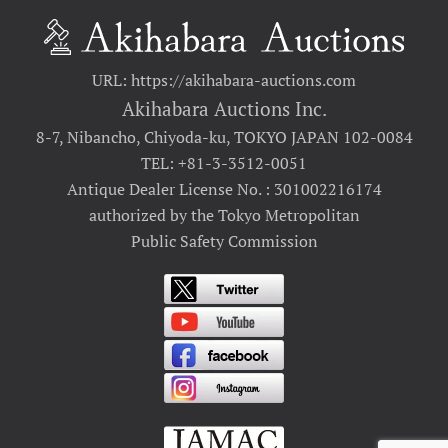
URL: https://akihabara-auctions.com
Akihabara Auctions Inc.
8-7, Nibancho, Chiyoda-ku, TOKYO JAPAN 102-0084
TEL: +81-3-3512-0051
Antique Dealer License No. : 301002216174
authorized by the Tokyo Metropolitan
Public Safety Commission