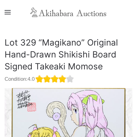
Lot 329 “Magikano” Original
Hand-Drawn Shikishi Board
Signed Takeaki Momose
Condition:4.0