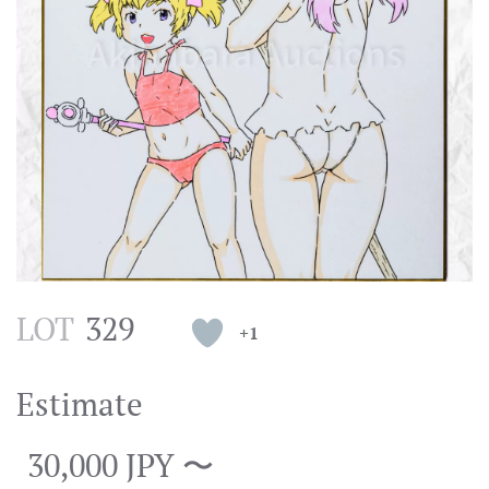
LOT
329
+1
Estimate
30,000 JPY 〜