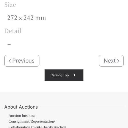
Size
272 x 242 mm
Detail
–
Previous
Next
Catalog Top
About Auctions
Auction business
Consignment/Representation/
Collaboration Event/Charity Auction