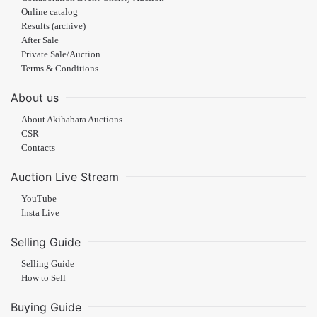
Online catalog
Results (archive)
After Sale
Private Sale/Auction
Terms & Conditions
About us
About Akihabara Auctions
CSR
Contacts
Auction Live Stream
YouTube
Insta Live
Selling Guide
Selling Guide
How to Sell
Buying Guide