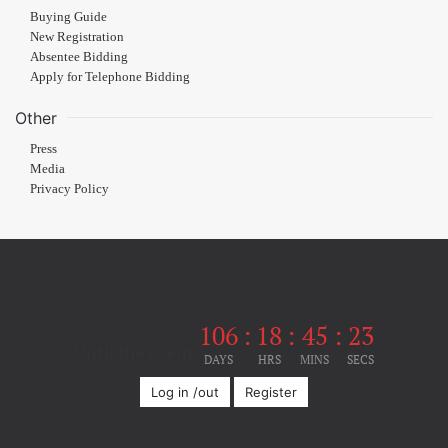
Buying Guide
New Registration
Absentee Bidding
Apply for Telephone Bidding
Other
Press
Media
Privacy Policy
106
:
18
:
45
:
23
Until the event
DAYS
HRS
MINS
SECS
Log in /out
Register