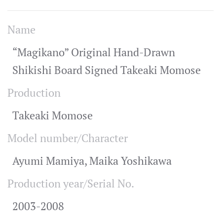
Name
“Magikano” Original Hand-Drawn
Shikishi Board Signed Takeaki Momose
Production
Takeaki Momose
Model number/Character
Ayumi Mamiya, Maika Yoshikawa
Production year/Serial No.
2003-2008