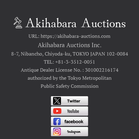
URL: https://akihabara-auctions.com
Akihabara Auctions Inc.
8-7, Nibancho, Chiyoda-ku, TOKYO JAPAN 102-0084
TEL: +81-3-3512-0051
Antique Dealer License No. : 301002216174
authorized by the Tokyo Metropolitan
Public Safety Commission