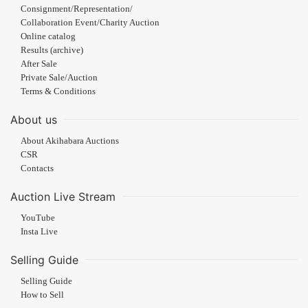
Consignment/Representation/
Collaboration Event/Charity Auction
Online catalog
Results (archive)
After Sale
Private Sale/Auction
Terms & Conditions
About us
About Akihabara Auctions
CSR
Contacts
Auction Live Stream
YouTube
Insta Live
Selling Guide
Selling Guide
How to Sell