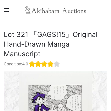
Lot 321 「GAGS!15」Original
Hand-Drawn Manga
Manuscript
Condition:4.0