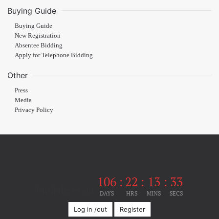
Buying Guide
Buying Guide
New Registration
Absentee Bidding
Apply for Telephone Bidding
Other
Press
Media
Privacy Policy
106
:
22
:
13
:
33
Until the event
DAYS
HRS
MINS
SECS
Log in /out
Register