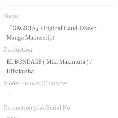
Name
「GAGS!15」Original Hand-Drawn
Manga Manuscript
Production
EL BONDAGE ( Miki Makimura ) /
Hibakusha
Model number/Character
–
Production year/Serial No.