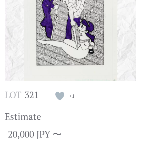
LOT
321
+1
Estimate
20,000 JPY 〜