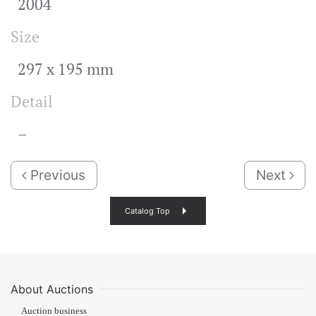
2004
Size
297 x 195 mm
Detail
–
Previous
Next
Catalog Top
About Auctions
Auction business