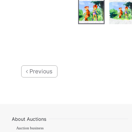
Previous
About Auctions
Auction business