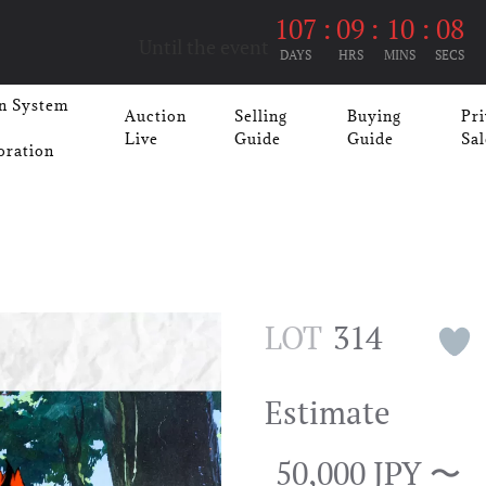
107
:
09
:
10
:
07
Until the event
DAYS
HRS
MINS
SECS
n System
Auction
Selling
Buying
Pri
Live
Guide
Guide
Sal
oration
LOT
314
Estimate
50,000 JPY 〜