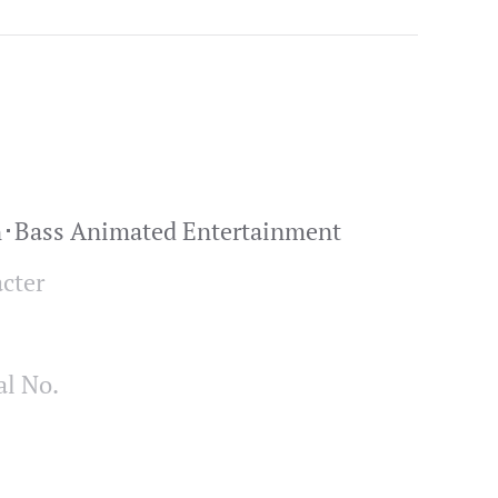
n･Bass Animated Entertainment
cter
al No.