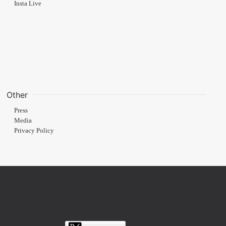
Insta Live
Other
Press
Media
Privacy Policy