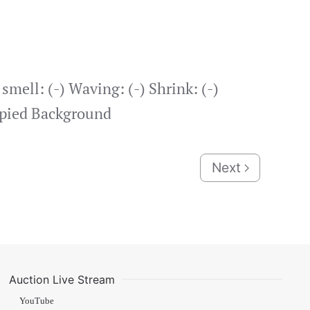
mell: (-) Waving: (-) Shrink: (-)
copied Background
Next
Auction Live Stream
YouTube