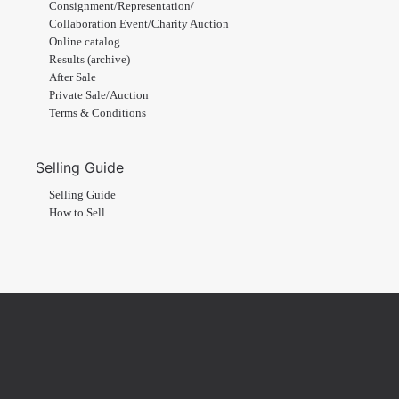
Consignment/Representation/
Collaboration Event/Charity Auction
Online catalog
Results (archive)
After Sale
Private Sale/Auction
Terms & Conditions
Selling Guide
Selling Guide
How to Sell