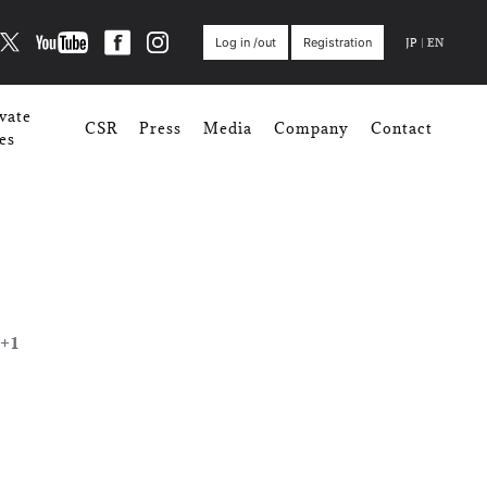
JP
|
EN
Log in /out
Registration
vate
CSR
Press
Media
Company
Contact
es
+1