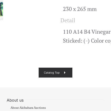
230 x 265 mm
Detail
110 A14 B4 Vinegar s
Sticked: (-) Color 
Catalog Top
About us
About Akihabara Auctions