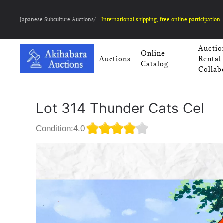
Japanese Subculture Auctions/
International shipping, free online participation
Auctio
Online
Auctions
Rental
Catalog
Collab
Lot 314 Thunder Cats Cel
Condition:4.0