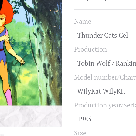
Name
Thunder Cats Cel
Production
Tobin Wolf / Ranki
Model number/Chara
WilyKat WilyKit
Production year/Seri
1985
Size