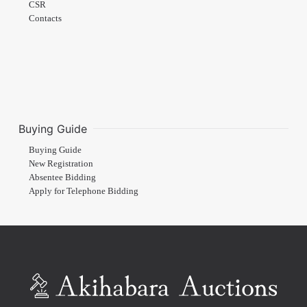
CSR
Contacts
Buying Guide
Buying Guide
New Registration
Absentee Bidding
Apply for Telephone Bidding