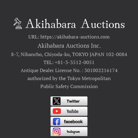
URL: https://akihabara-auctions.com
Akihabara Auctions Inc.
8-7, Nibancho, Chiyoda-ku, TOKYO JAPAN 102-0084
TEL: +81-3-3512-0051
Antique Dealer License No. : 301002216174
authorized by the Tokyo Metropolitan
Public Safety Commission