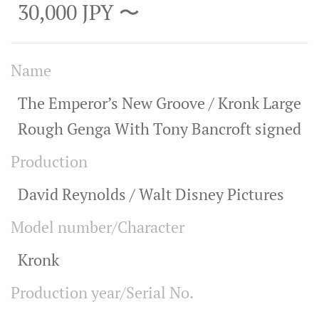
30,000 JPY 〜
Name
The Emperor’s New Groove / Kronk Large
Rough Genga With Tony Bancroft signed
Production
David Reynolds / Walt Disney Pictures
Model number/Character
Kronk
Production year/Serial No.