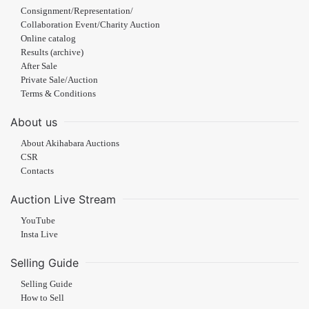
Consignment/Representation/
Collaboration Event/Charity Auction
Online catalog
Results (archive)
After Sale
Private Sale/Auction
Terms & Conditions
About us
About Akihabara Auctions
CSR
Contacts
Auction Live Stream
YouTube
Insta Live
Selling Guide
Selling Guide
How to Sell