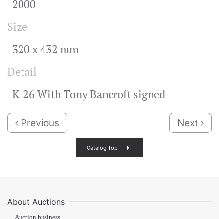
2000
Size
320 x 432 mm
Detail
K-26 With Tony Bancroft signed
Previous
Next
Catalog Top
About Auctions
Auction business