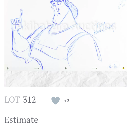
LOT
312
+2
Estimate