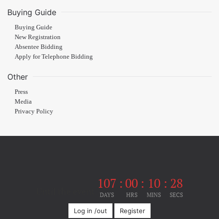
Buying Guide
Buying Guide
New Registration
Absentee Bidding
Apply for Telephone Bidding
Other
Press
Media
Privacy Policy
107
:
00
:
10
:
28
Until the event
DAYS
HRS
MINS
SECS
Log in /out
Register