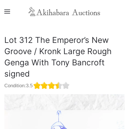
Lot 312 The Emperor’s New
Groove / Kronk Large Rough
Genga With Tony Bancroft
signed
Condition:3.5