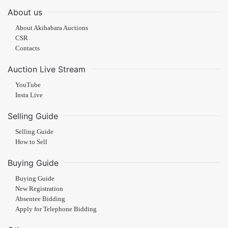
About us
About Akihabara Auctions
CSR
Contacts
Auction Live Stream
YouTube
Insta Live
Selling Guide
Selling Guide
How to Sell
Buying Guide
Buying Guide
New Registration
Absentee Bidding
Apply for Telephone Bidding