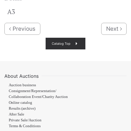
A3
Previous
Next
Catalog Top
About Auctions
Auction business
Consignment/Representation/
Collaboration Event/Charity Auction
Online catalog
Results (archive)
After Sale
Private Sale/Auction
Terms & Conditions