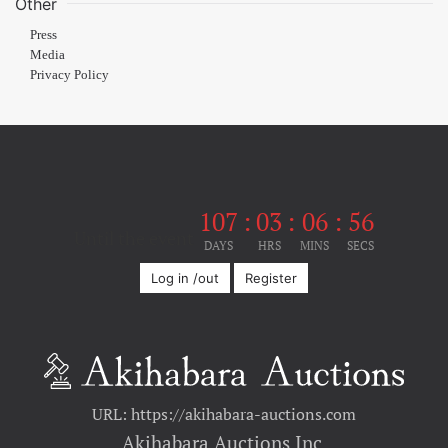
Other
Press
Media
Privacy Policy
107
:
03
:
06
:
56
Until the event
DAYS
HRS
MINS
SECS
Log in /out
Register
URL: https://akihabara-auctions.com
Akihabara Auctions Inc.