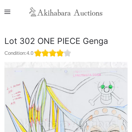
Lot 302 ONE PIECE Genga
Condition:4.0