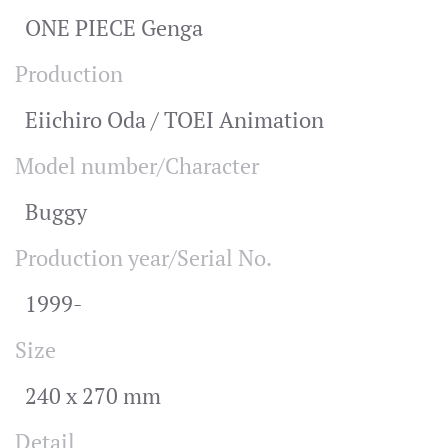
ONE PIECE Genga
Production
Eiichiro Oda / TOEI Animation
Model number/Character
Buggy
Production year/Serial No.
1999-
Size
240 x 270 mm
Detail