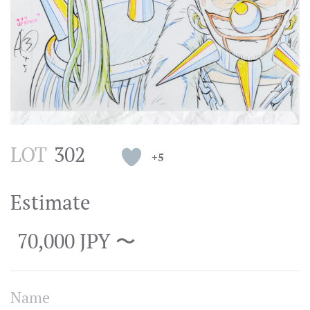
LOT
302
+5
Estimate
70,000 JPY 〜
Name