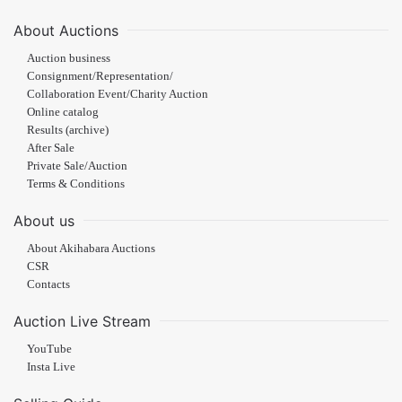
About Auctions
Auction business
Consignment/Representation/
Collaboration Event/Charity Auction
Online catalog
Results (archive)
After Sale
Private Sale/Auction
Terms & Conditions
About us
About Akihabara Auctions
CSR
Contacts
Auction Live Stream
YouTube
Insta Live