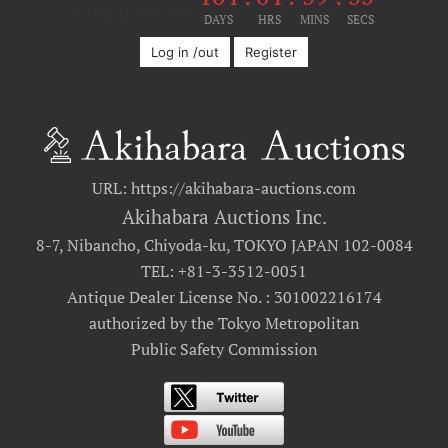
Until the event
DAYS
HRS
MINS
SECS
Log in /out
Register
URL: https://akihabara-auctions.com
Akihabara Auctions Inc.
8-7, Nibancho, Chiyoda-ku, TOKYO JAPAN 102-0084
TEL: +81-3-3512-0051
Antique Dealer License No. : 301002216174
authorized by the Tokyo Metropolitan
Public Safety Commission