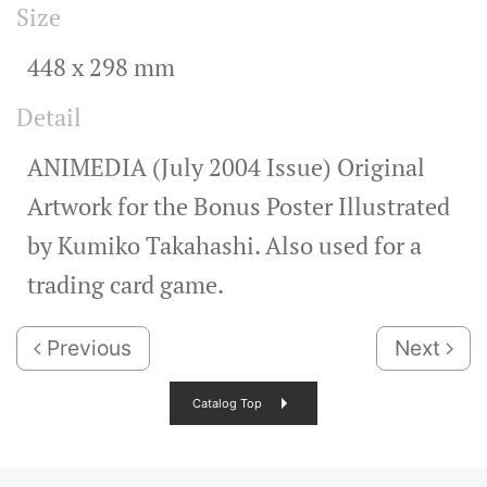
Size
448 x 298 mm
Detail
ANIMEDIA (July 2004 Issue) Original
Artwork for the Bonus Poster Illustrated
by Kumiko Takahashi. Also used for a
trading card game.
Previous
Next
Catalog Top