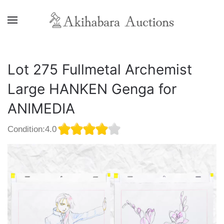
Lot 275 Fullmetal Archemist
Large HANKEN Genga for
ANIMEDIA
Condition:4.0