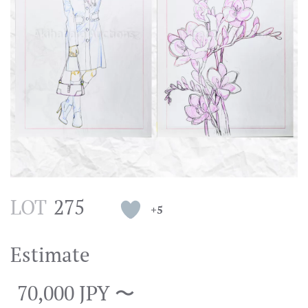
LOT
275
+5
Estimate
70,000 JPY 〜