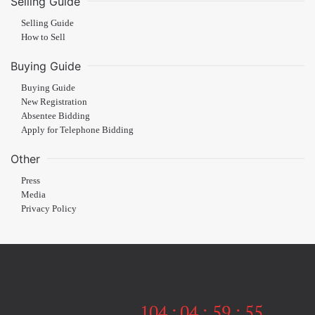
Selling Guide
Selling Guide
How to Sell
Buying Guide
Buying Guide
New Registration
Absentee Bidding
Apply for Telephone Bidding
Other
Press
Media
Privacy Policy
104
:
04
:
59
:
54