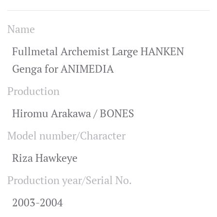
Name
Fullmetal Archemist Large HANKEN
Genga for ANIMEDIA
Production
Hiromu Arakawa / BONES
Model number/Character
Riza Hawkeye
Production year/Serial No.
2003-2004