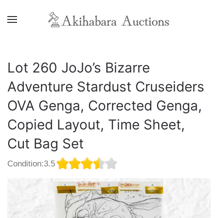
Lot 260 JoJo’s Bizarre
Adventure Stardust Cruseiders
OVA Genga, Corrected Genga,
Copied Layout, Time Sheet,
Cut Bag Set
Condition:3.5