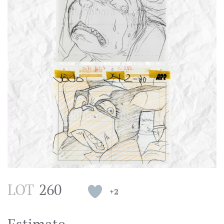
LOT
260
+2