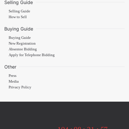
Selling Guide
Selling Guide
How to Sell
Buying Guide
Buying Guide
New Registration
Absentee Bidding
Apply for Telephone Bidding
Other
Press
Media
Privacy Policy