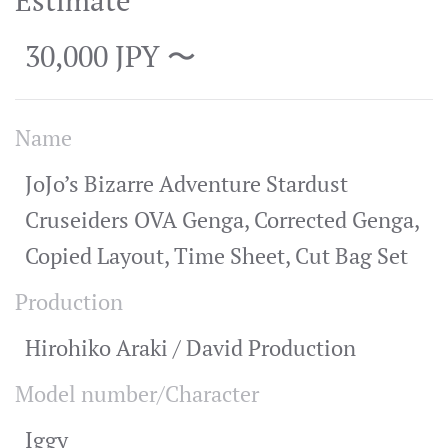
Estimate
30,000 JPY 〜
Name
JoJo’s Bizarre Adventure Stardust
Cruseiders OVA Genga, Corrected Genga,
Copied Layout, Time Sheet, Cut Bag Set
Production
Hirohiko Araki / David Production
Model number/Character
Iggy