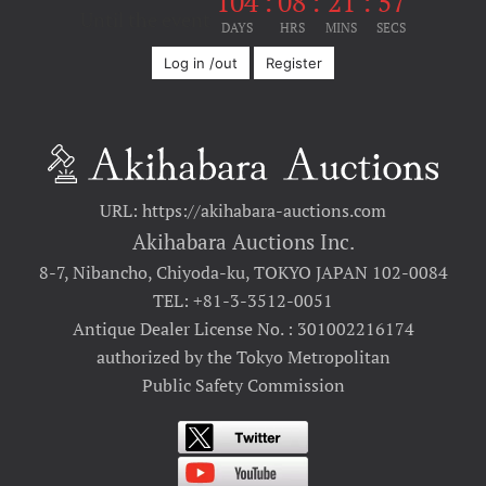
104
:
08
:
21
:
57
Until the event
DAYS
HRS
MINS
SECS
Log in /out
Register
URL: https://akihabara-auctions.com
Akihabara Auctions Inc.
8-7, Nibancho, Chiyoda-ku, TOKYO JAPAN 102-0084
TEL: +81-3-3512-0051
Antique Dealer License No. : 301002216174
authorized by the Tokyo Metropolitan
Public Safety Commission