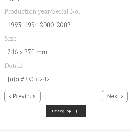
Production year/Serial No.
1993-1994 2000-2002
Size
246 x 270 mm
Detail
JoJo #2 Cut242
Previous
Next
Catalog Top