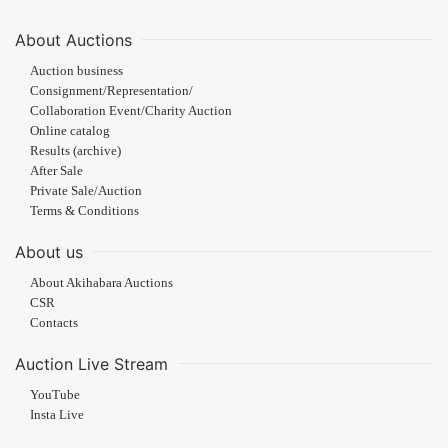
About Auctions
Auction business
Consignment/Representation/
Collaboration Event/Charity Auction
Online catalog
Results (archive)
After Sale
Private Sale/Auction
Terms & Conditions
About us
About Akihabara Auctions
CSR
Contacts
Auction Live Stream
YouTube
Insta Live