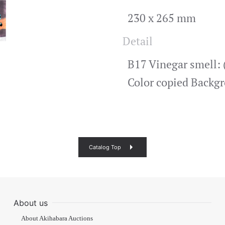
230 x 265 mm
Detail
B17 Vinegar smell: (
Color copied Backg
Catalog Top
About us
About Akihabara Auctions