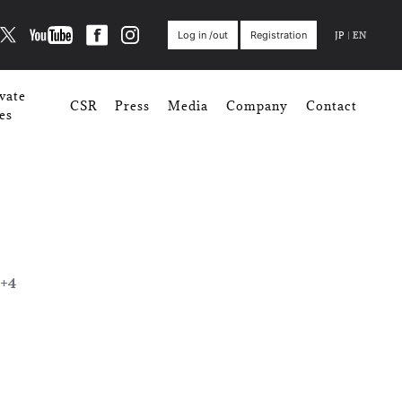
JP
|
EN
Log in /out
Registration
vate
CSR
Press
Media
Company
Contact
es
+4