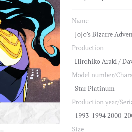
Name
JoJo’s Bizarre Adve
Production
Hirohiko Araki / Da
Model number/Chara
Star Platinum
Production year/Seri
1993-1994 2000-20
Size