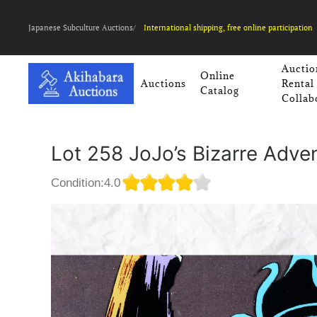
Japanese Subculture Auctions/
International shipping, free online participation
Auctio
Online
Auctions
Rental
Catalog
Collab
Lot 258 JoJo’s Bizarre Adve
Condition:4.0