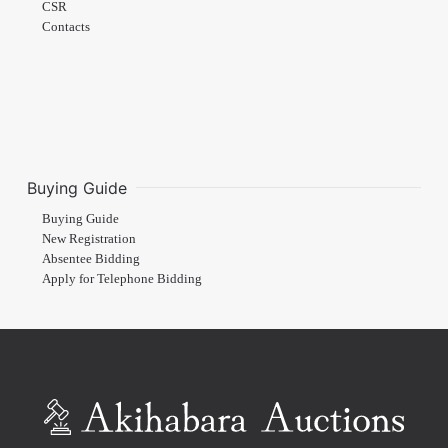
CSR
Contacts
Buying Guide
Buying Guide
New Registration
Absentee Bidding
Apply for Telephone Bidding