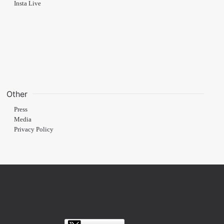
Insta Live
Other
Press
Media
Privacy Policy