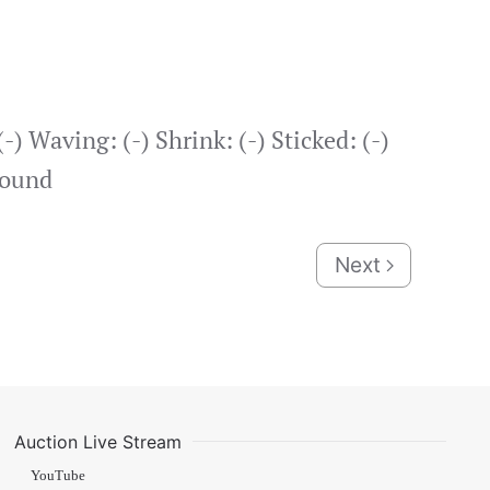
-) Waving: (-) Shrink: (-) Sticked: (-)
round
Next
Auction Live Stream
YouTube