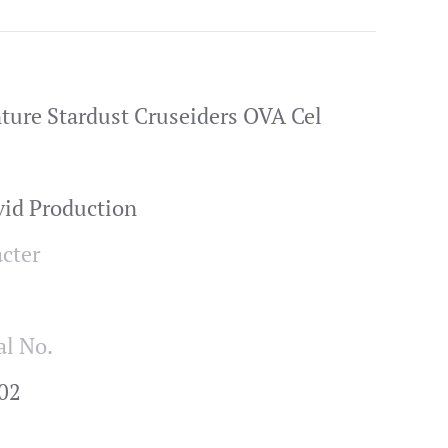
nture Stardust Cruseiders OVA Cel
vid Production
cter
al No.
02