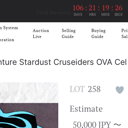
106
:
21
:
19
:
26
Until the event
DAYS
HRS
MINS
SECS
n System
Auction
Selling
Buying
Pri
Live
Guide
Guide
Sal
oration
nture Stardust Cruseiders OVA Cel
LOT
258
Estimate
50,000 JPY 〜