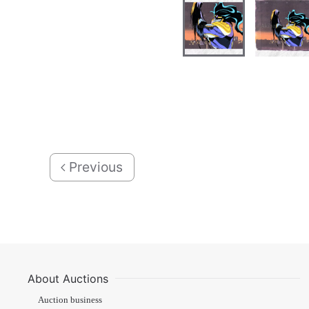
Previous
About Auctions
Auction business