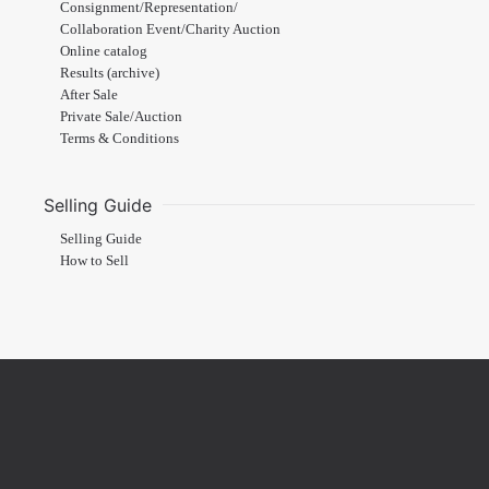
Consignment/Representation/
Collaboration Event/Charity Auction
Online catalog
Results (archive)
After Sale
Private Sale/Auction
Terms & Conditions
Selling Guide
Selling Guide
How to Sell