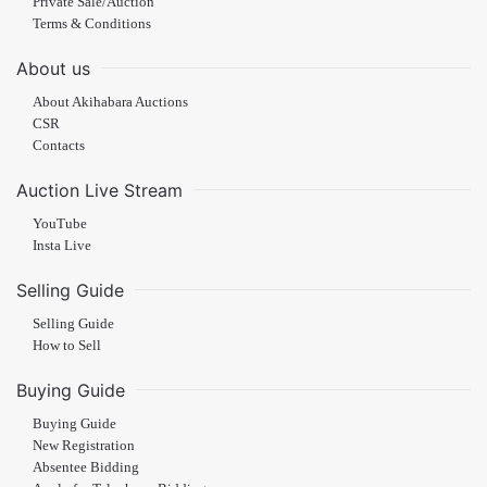
Private Sale/Auction
Terms & Conditions
About us
About Akihabara Auctions
CSR
Contacts
Auction Live Stream
YouTube
Insta Live
Selling Guide
Selling Guide
How to Sell
Buying Guide
Buying Guide
New Registration
Absentee Bidding