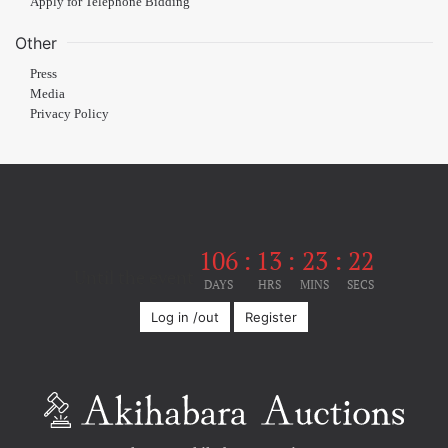
Apply for Telephone Bidding
Other
Press
Media
Privacy Policy
106
:
13
:
23
:
22
Until the event
DAYS
HRS
MINS
SECS
Log in /out
Register