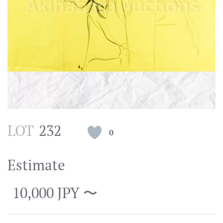
LOT
232
0
Estimate
10,000 JPY 〜