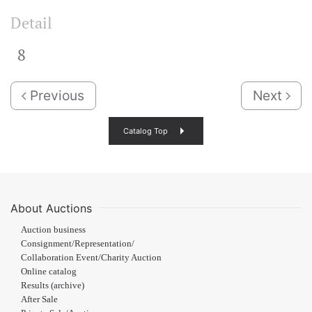
Detail
8
Previous
Next
Catalog Top
About Auctions
Auction business
Consignment/Representation/
Collaboration Event/Charity Auction
Online catalog
Results (archive)
After Sale