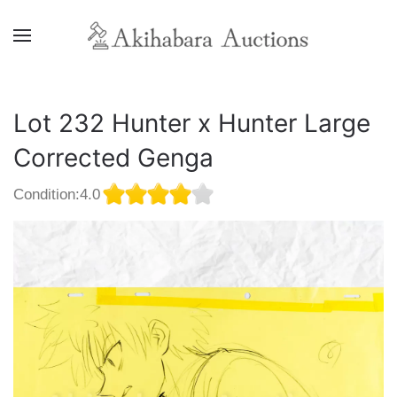
Lot 232 Hunter x Hunter Large
Corrected Genga
Condition:4.0