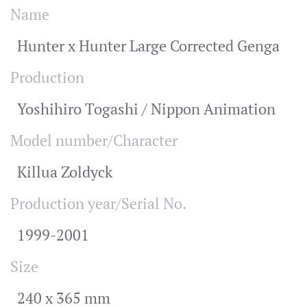
Name
Hunter x Hunter Large Corrected Genga
Production
Yoshihiro Togashi / Nippon Animation
Model number/Character
Killua Zoldyck
Production year/Serial No.
1999-2001
Size
240 x 365 mm