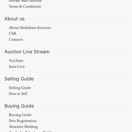
Private Sale/Auction
Terms & Conditions
About us
About Akihabara Auctions
CSR
Contacts
Auction Live Stream
YouTube
Insta Live
Selling Guide
Selling Guide
How to Sell
Buying Guide
Buying Guide
New Registration
Absentee Bidding