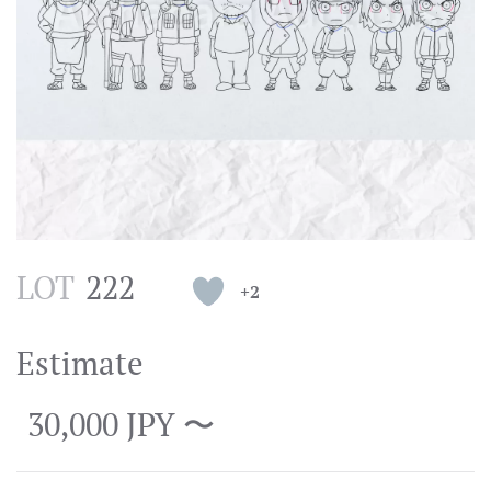
LOT
222
+2
Estimate
30,000 JPY 〜