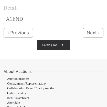
Detail
A1END
Previous
Next
Catalog Top
About Auctions
Auction business
Consignment/Representation/
Collaboration Event/Charity Auction
Online catalog
Results (archive)
After Sale