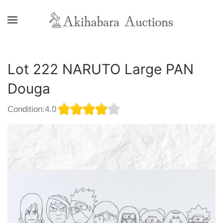
Lot 222 NARUTO Large PAN
Douga
Condition:4.0