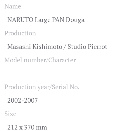
Name
NARUTO Large PAN Douga
Production
Masashi Kishimoto / Studio Pierrot
Model number/Character
–
Production year/Serial No.
2002-2007
Size
212 x 370 mm