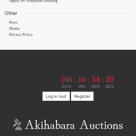
Apply for Telephone Bidding
Other
Press
Media
Privacy Policy
106
:
16
:
34
:
20
Until the event
DAYS
HRS
MINS
SECS
Log in /out
Register