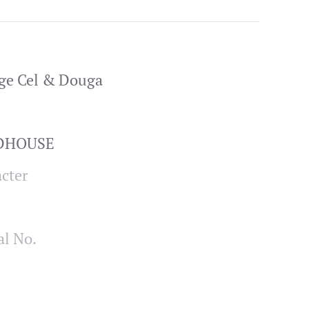
ge Cel & Douga
ADHOUSE
cter
al No.