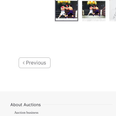
Previous
About Auctions
Auction business