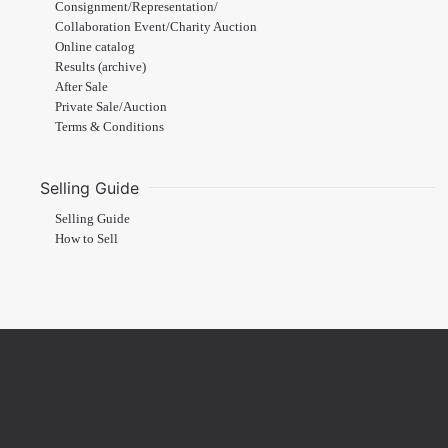
Consignment/Representation/
Collaboration Event/Charity Auction
Online catalog
Results (archive)
After Sale
Private Sale/Auction
Terms & Conditions
Selling Guide
Selling Guide
How to Sell