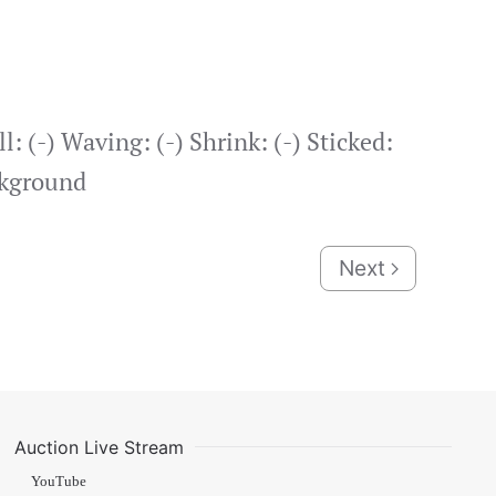
: (-) Waving: (-) Shrink: (-) Sticked:
ckground
Next
Auction Live Stream
YouTube