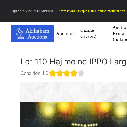
Japanese Subculture Auctions/
International shipping, free online participation
Auctio
Online
Auctions
Rental
Catalog
Collab
Lot 110 Hajime no IPPO Lar
Condition:4.0