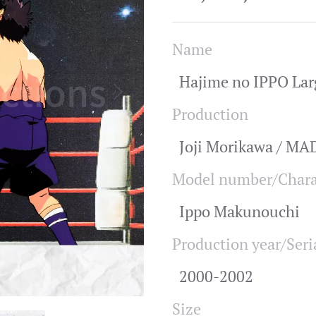
Name
Hajime no IPPO Lar
Production
Joji Morikawa / M
Model number/Chara
Ippo Makunouchi
Production year/Seri
2000-2002
Size