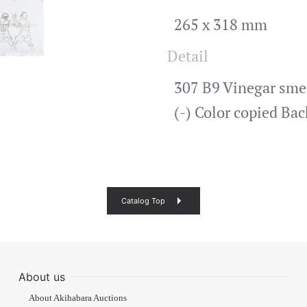
265 x 318 mm
Detail
307 B9 Vinegar smell
(-) Color copied Ba
Catalog Top
About us
About Akihabara Auctions