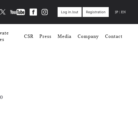
JP
|
EN
Log in /out
Registration
vate
CSR
Press
Media
Company
Contact
es
0