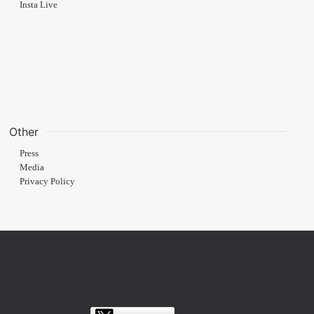
Insta Live
Other
Press
Media
Privacy Policy