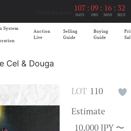
107
:
09
:
16
:
32
Until the event
DAYS
HRS
MINS
SECS
n System
Auction
Selling
Buying
Pri
Live
Guide
Guide
Sal
oration
ge Cel & Douga
LOT
110
Estimate
10,000 JPY 〜