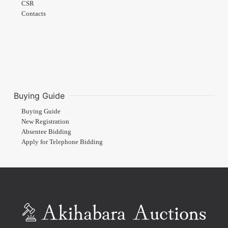
CSR
Contacts
Buying Guide
Buying Guide
New Registration
Absentee Bidding
Apply for Telephone Bidding