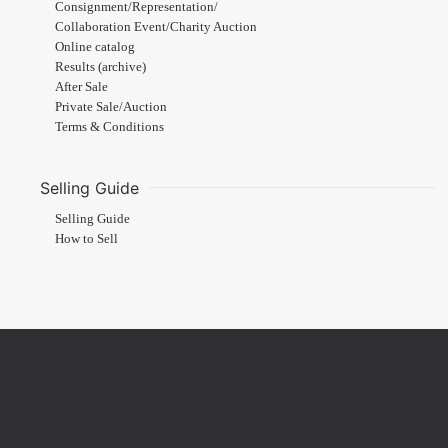
Consignment/Representation/
Collaboration Event/Charity Auction
Online catalog
Results (archive)
After Sale
Private Sale/Auction
Terms & Conditions
Selling Guide
Selling Guide
How to Sell