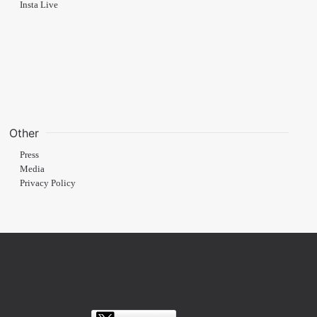
Insta Live
Other
Press
Media
Privacy Policy