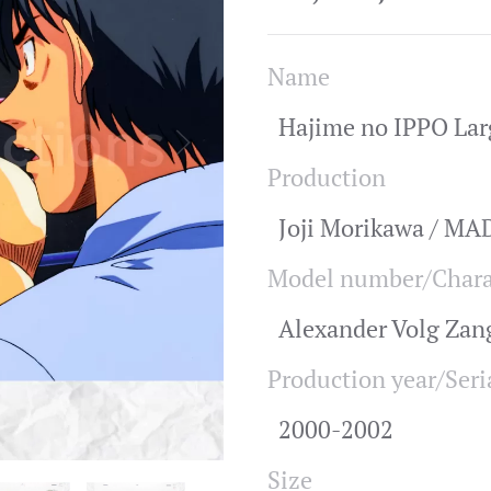
Name
Hajime no IPPO Lar
Production
Joji Morikawa / M
Model number/Chara
Alexander Volg Za
Production year/Seri
2000-2002
Size