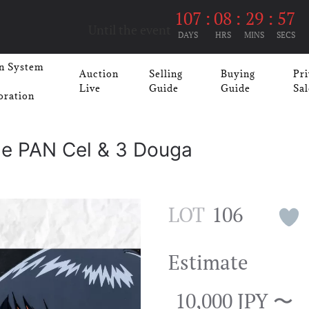
107
:
08
:
29
:
57
Until the event
DAYS
HRS
MINS
SECS
n System
Auction
Selling
Buying
Pri
Live
Guide
Guide
Sal
oration
ge PAN Cel & 3 Douga
LOT
106
Estimate
10,000 JPY 〜