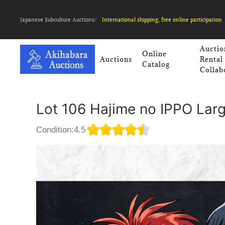
Japanese Subculture Auctions/
International shipping, free online participation
Auctio
Online
Auctions
Rental
Catalog
Collab
Lot 106 Hajime no IPPO Lar
Condition:4.5