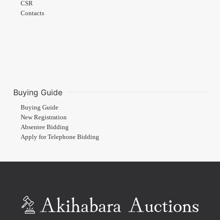
CSR
Contacts
Buying Guide
Buying Guide
New Registration
Absentee Bidding
Apply for Telephone Bidding