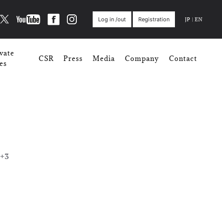
JP
|
EN
Log in /out
Registration
vate
CSR
Press
Media
Company
Contact
es
+3