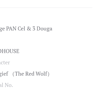
ge PAN Cel & 3 Douga
ADHOUSE
cter
ngief （The Red Wolf）
al No.