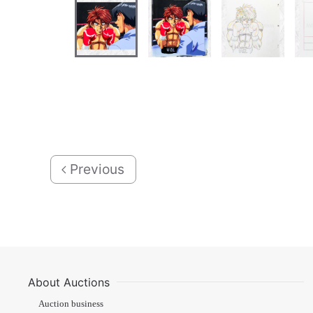
Previous
About Auctions
Auction business