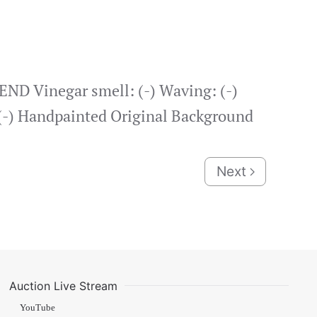
ND Vinegar smell: (-) Waving: (-)
: (-) Handpainted Original Background
Next
Auction Live Stream
YouTube