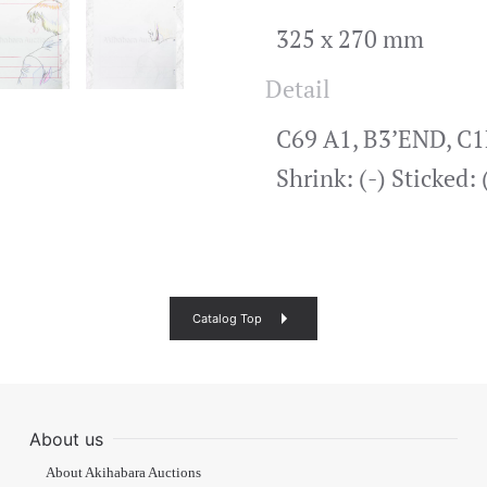
325 x 270 mm
Detail
C69 A1, B3’END, C1E
Shrink: (-) Sticked
Catalog Top
About us
About Akihabara Auctions