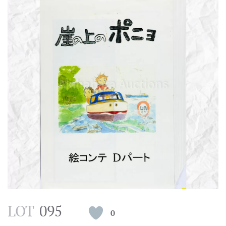
LOT
095
0