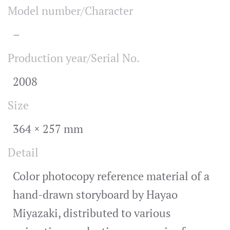
Model number/Character
–
Production year/Serial No.
2008
Size
364 × 257 mm
Detail
Color photocopy reference material of a
hand-drawn storyboard by Hayao
Miyazaki, distributed to various