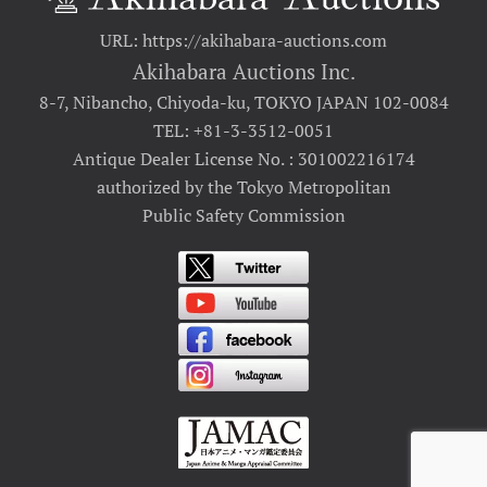
URL: https://akihabara-auctions.com
Akihabara Auctions Inc.
8-7, Nibancho, Chiyoda-ku, TOKYO JAPAN 102-0084
TEL: +81-3-3512-0051
Antique Dealer License No. : 301002216174
authorized by the Tokyo Metropolitan
Public Safety Commission