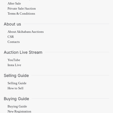
After Sale
Private Sale/Auction
Terms & Conditions
About us
About Akihabara Auctions
CSR
Contacts
Auction Live Stream
YouTube
Insta Live
Selling Guide
Selling Guide
How to Sell
Buying Guide
Buying Guide
New Registration