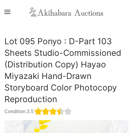
Lot 095 Ponyo : D-Part 103
Sheets Studio-Commissioned
(Distribution Copy) Hayao
Miyazaki Hand-Drawn
Storyboard Color Photocopy
Reproduction
Condition:3.5