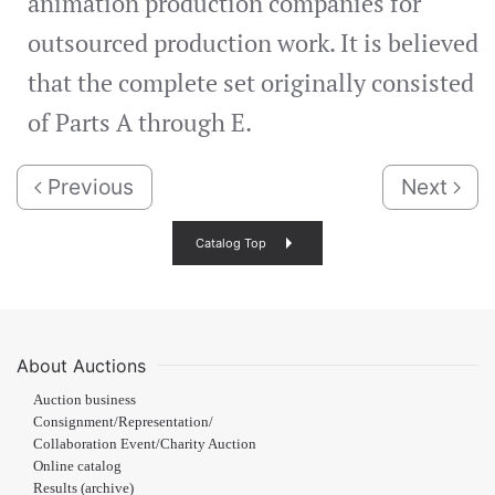
animation production companies for
outsourced production work. It is believed
that the complete set originally consisted
of Parts A through E.
Previous
Next
Catalog Top
About Auctions
Auction business
Consignment/Representation/
Collaboration Event/Charity Auction
Online catalog
Results (archive)