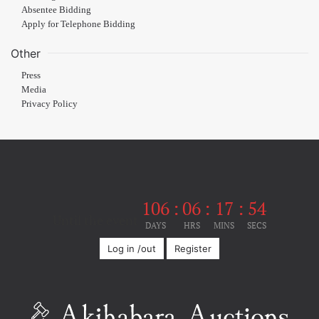
Absentee Bidding
Apply for Telephone Bidding
Other
Press
Media
Privacy Policy
106
:
06
:
17
:
54
Until the event
DAYS
HRS
MINS
SECS
Log in /out
Register