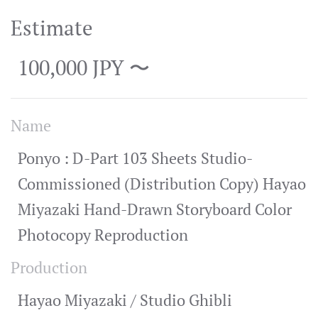
Estimate
100,000 JPY 〜
Name
Ponyo : D-Part 103 Sheets Studio-
Commissioned (Distribution Copy) Hayao
Miyazaki Hand-Drawn Storyboard Color
Photocopy Reproduction
Production
Hayao Miyazaki / Studio Ghibli