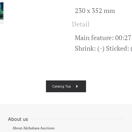
230 x 352 mm
Detail
Main feature: 00:27
Shrink: (-) Sticked:
Catalog Top
About us
About Akihabara Auctions