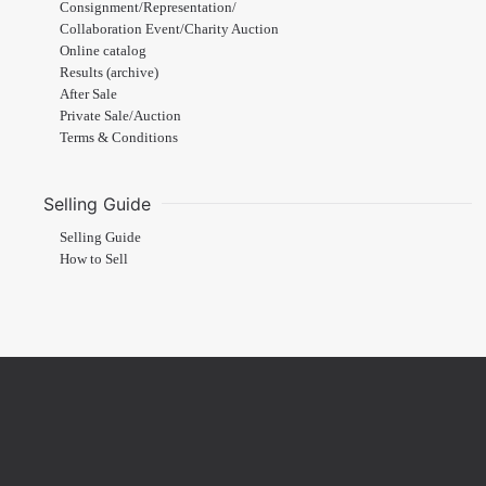
Consignment/Representation/
Collaboration Event/Charity Auction
Online catalog
Results (archive)
After Sale
Private Sale/Auction
Terms & Conditions
Selling Guide
Selling Guide
How to Sell