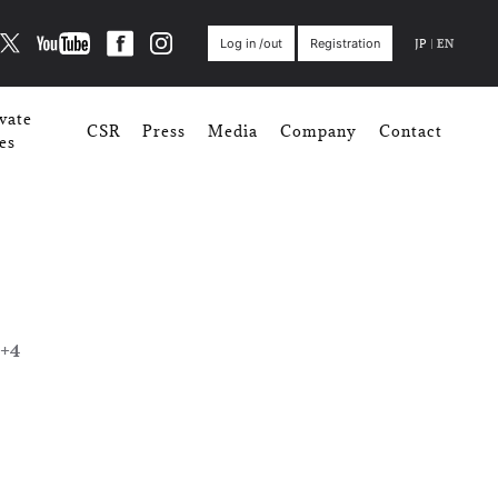
JP
|
EN
Log in /out
Registration
vate
CSR
Press
Media
Company
Contact
es
+4