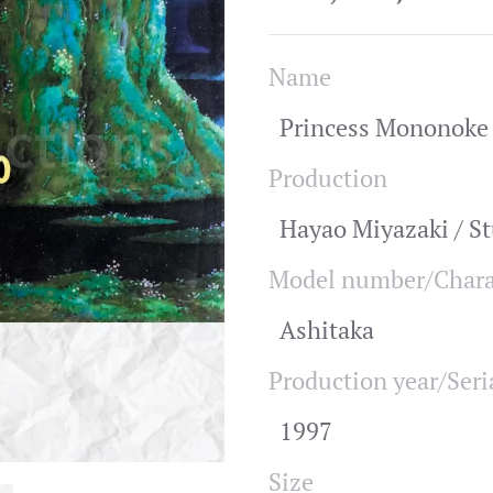
Name
Princess Mononoke 
Production
Hayao Miyazaki / St
Model number/Chara
Ashitaka
Production year/Seri
1997
Size