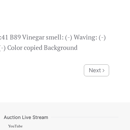
:41 B89 Vinegar smell: (-) Waving: (-)
 (-) Color copied Background
Next
Auction Live Stream
YouTube