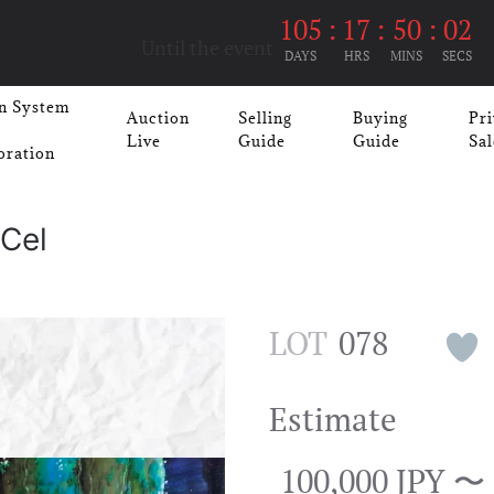
105
:
17
:
50
:
02
Until the event
DAYS
HRS
MINS
SECS
n System
Auction
Selling
Buying
Pri
Live
Guide
Guide
Sal
oration
Cel
LOT
078
Estimate
100,000 JPY 〜