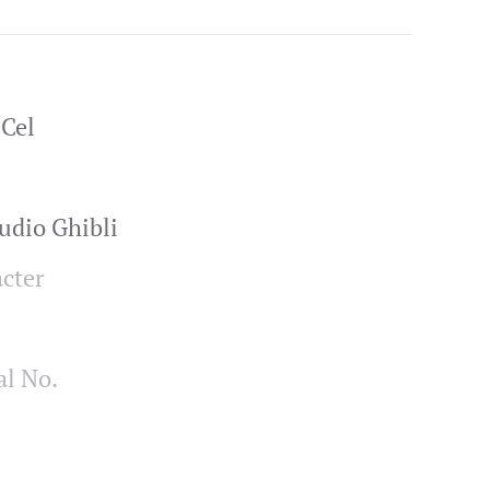
Cel
udio Ghibli
cter
al No.