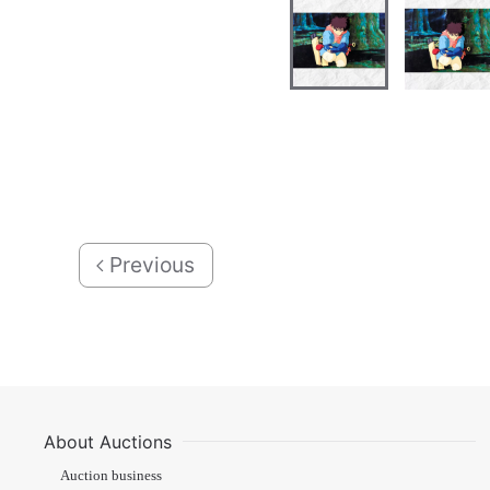
Previous
About Auctions
Auction business