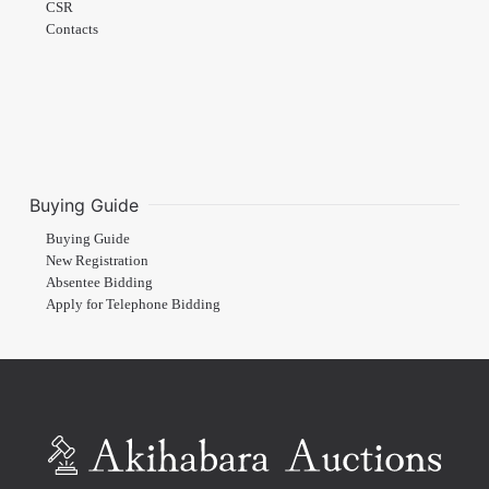
CSR
Contacts
Buying Guide
Buying Guide
New Registration
Absentee Bidding
Apply for Telephone Bidding