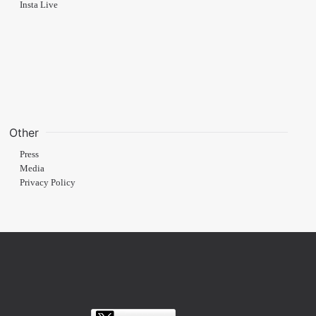
Insta Live
Other
Press
Media
Privacy Policy