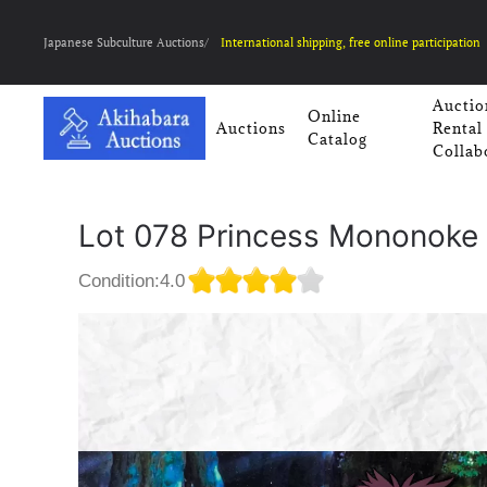
Japanese Subculture Auctions/
International shipping, free online participation
Auctio
Online
Auctions
Rental
Catalog
Collab
Lot 078 Princess Mononoke 
Condition:4.0