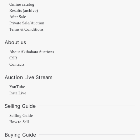
Online catalog
Results (archive)
After Sale
Private Sale/Auction
Terms & Conditions
About us
About Akihabara Auctions
CSR
Contacts
Auction Live Stream
YouTube
Insta Live
Selling Guide
Selling Guide
How to Sell
Buying Guide