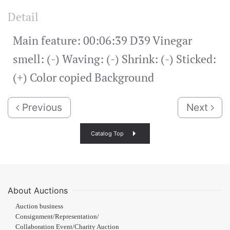
Detail
Main feature: 00:06:39 D39 Vinegar
smell: (-) Waving: (-) Shrink: (-) Sticked:
(+) Color copied Background
Previous
Next
Catalog Top
About Auctions
Auction business
Consignment/Representation/
Collaboration Event/Charity Auction