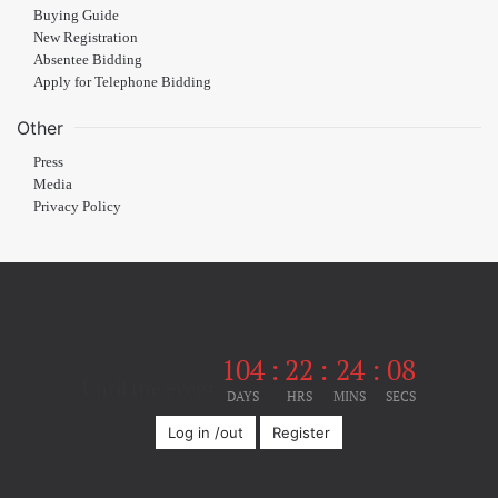
Buying Guide
New Registration
Absentee Bidding
Apply for Telephone Bidding
Other
Press
Media
Privacy Policy
104
:
22
:
24
:
08
Until the event
DAYS
HRS
MINS
SECS
Log in /out
Register