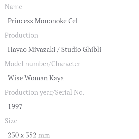
Name
Princess Mononoke Cel
Production
Hayao Miyazaki / Studio Ghibli
Model number/Character
Wise Woman Kaya
Production year/Serial No.
1997
Size
230 x 352 mm