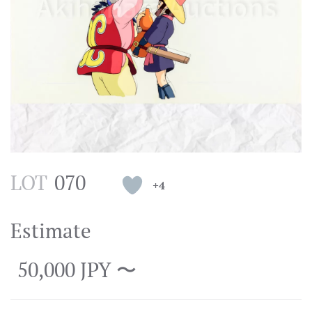
LOT
070
+4
Estimate
50,000 JPY 〜