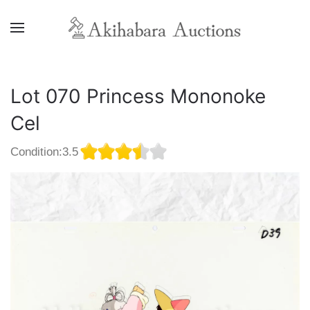
Lot 070 Princess Mononoke
Cel
Condition:3.5