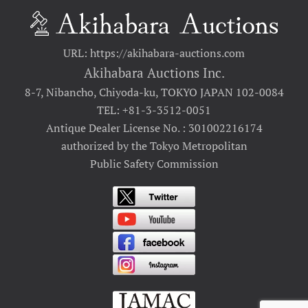
URL: https://akihabara-auctions.com
Akihabara Auctions Inc.
8-7, Nibancho, Chiyoda-ku, TOKYO JAPAN 102-0084
TEL: +81-3-3512-0051
Antique Dealer License No. : 301002216174
authorized by the Tokyo Metropolitan
Public Safety Commission