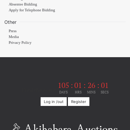
Absentee Bidding
Apply for Telephone Bidding
Other
Press
Media
Privacy Policy
105
:
01
:
26
:
01
Until the event
DAYS
HRS
MINS
SECS
Log in /out
Register