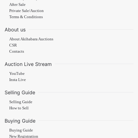
After Sale
Private Sale/Auction
Terms & Conditions
About us
About Akihabara Auctions
CSR
Contacts
Auction Live Stream
YouTube
Insta Live
Selling Guide
Selling Guide
How to Sell
Buying Guide
Buying Guide
New Registration