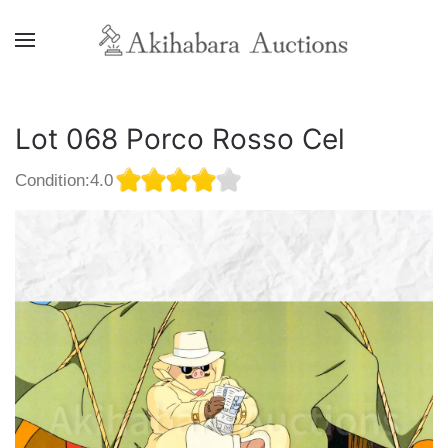
Lot 068 Porco Rosso Cel
Condition:4.0