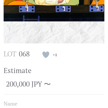
LOT
068
+1
Estimate
200,000 JPY 〜
Name