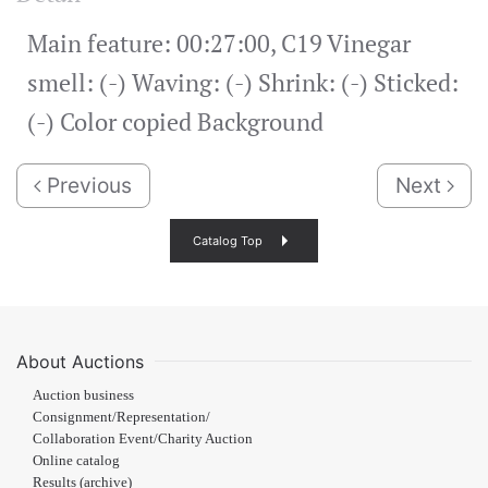
Main feature: 00:27:00, C19 Vinegar
smell: (-) Waving: (-) Shrink: (-) Sticked:
(-) Color copied Background
Previous
Next
Catalog Top
About Auctions
Auction business
Consignment/Representation/
Collaboration Event/Charity Auction
Online catalog
Results (archive)