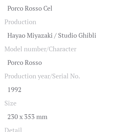
Porco Rosso Cel
Production
Hayao Miyazaki / Studio Ghibli
Model number/Character
Porco Rosso
Production year/Serial No.
1992
Size
230 x 353 mm
Detail