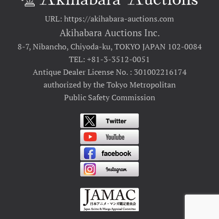
URL: https://akihabara-auctions.com
Akihabara Auctions Inc.
8-7, Nibancho, Chiyoda-ku, TOKYO JAPAN 102-0084
TEL: +81-3-3512-0051
Antique Dealer License No. : 301002216174
authorized by the Tokyo Metropolitan
Public Safety Commission