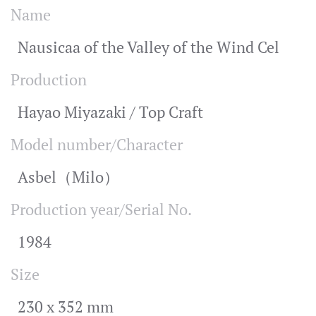
Name
Nausicaa of the Valley of the Wind Cel
Production
Hayao Miyazaki / Top Craft
Model number/Character
Asbel（Milo）
Production year/Serial No.
1984
Size
230 x 352 mm