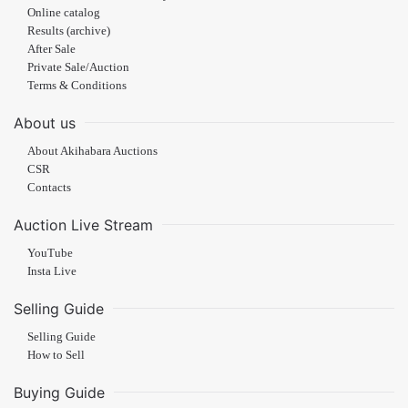
Online catalog
Results (archive)
After Sale
Private Sale/Auction
Terms & Conditions
About us
About Akihabara Auctions
CSR
Contacts
Auction Live Stream
YouTube
Insta Live
Selling Guide
Selling Guide
How to Sell
Buying Guide