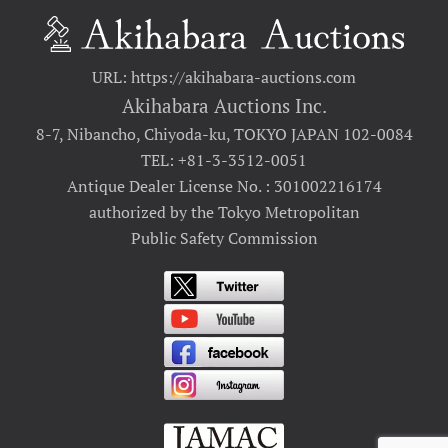
URL: https://akihabara-auctions.com
Akihabara Auctions Inc.
8-7, Nibancho, Chiyoda-ku, TOKYO JAPAN 102-0084
TEL: +81-3-3512-0051
Antique Dealer License No. : 301002216174
authorized by the Tokyo Metropolitan
Public Safety Commission