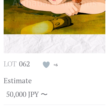
LOT
062
+6
Estimate
50,000 JPY 〜