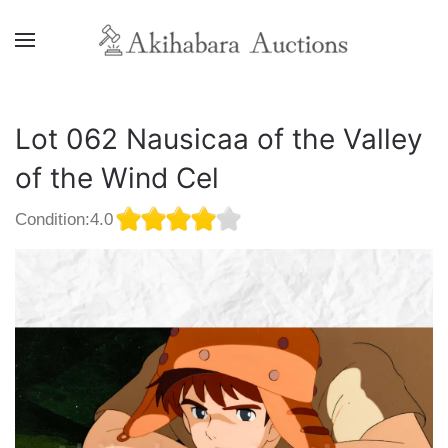
Lot 062 Nausicaa of the Valley
of the Wind Cel
Condition:4.0