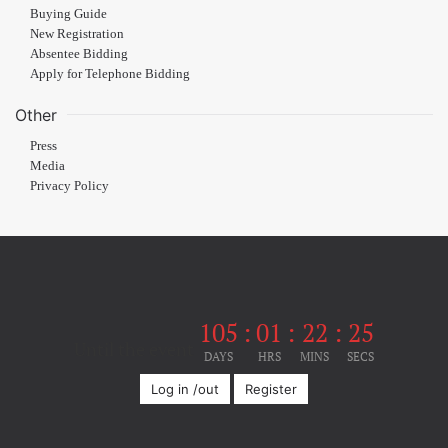
Buying Guide
New Registration
Absentee Bidding
Apply for Telephone Bidding
Other
Press
Media
Privacy Policy
105
:
01
:
22
:
24
Until the event
DAYS
HRS
MINS
SECS
Log in /out
Register