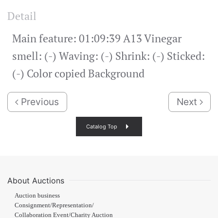
Detail
Main feature: 01:09:39 A13 Vinegar
smell: (-) Waving: (-) Shrink: (-) Sticked:
(-) Color copied Background
Previous
Next
Catalog Top
About Auctions
Auction business
Consignment/Representation/
Collaboration Event/Charity Auction