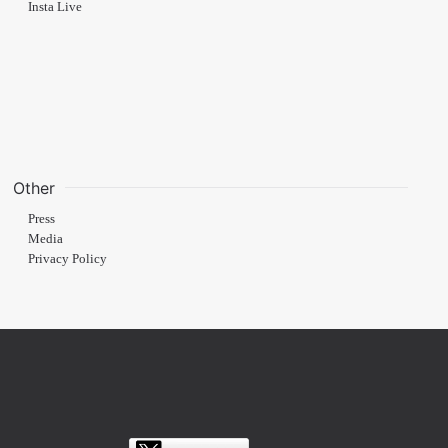
Insta Live
Other
Press
Media
Privacy Policy