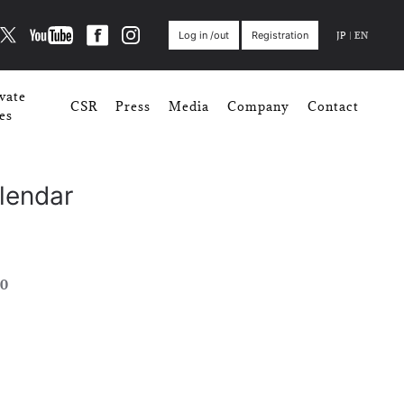
JP
|
EN
Log in /out
Registration
vate
CSR
Press
Media
Company
Contact
es
lendar
0