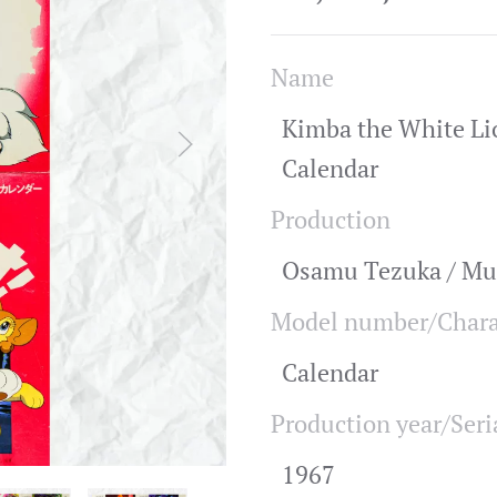
Name
Kimba the White Li
Calendar
Production
Osamu Tezuka / Mu
Model number/Chara
Calendar
Production year/Seri
1967