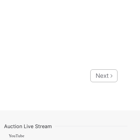
Next
Auction Live Stream
YouTube