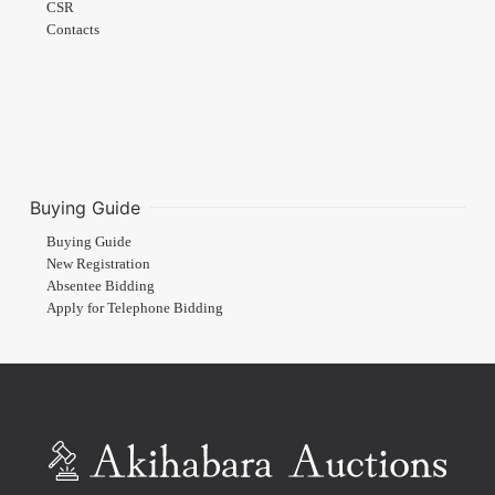
CSR
Contacts
Buying Guide
Buying Guide
New Registration
Absentee Bidding
Apply for Telephone Bidding