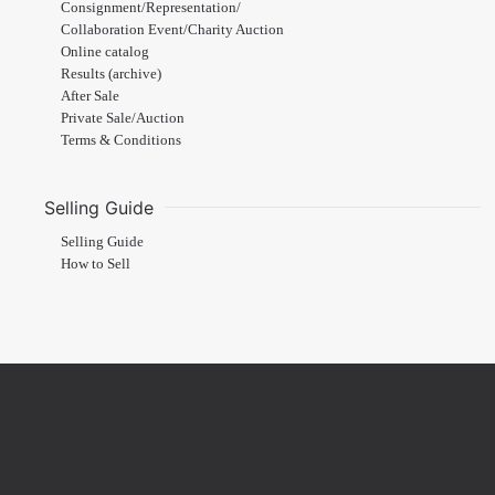
Consignment/Representation/
Collaboration Event/Charity Auction
Online catalog
Results (archive)
After Sale
Private Sale/Auction
Terms & Conditions
Selling Guide
Selling Guide
How to Sell