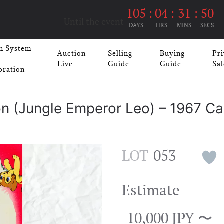
105
:
04
:
31
:
50
Until the event
DAYS
HRS
MINS
SECS
n System
Auction
Selling
Buying
Pri
Live
Guide
Guide
Sal
oration
n (Jungle Emperor Leo) – 1967 Ca
LOT
053
Estimate
10,000 JPY 〜