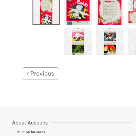
Previous
About Auctions
Auction business