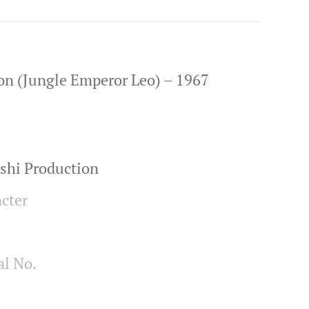
on (Jungle Emperor Leo) – 1967
shi Production
cter
al No.