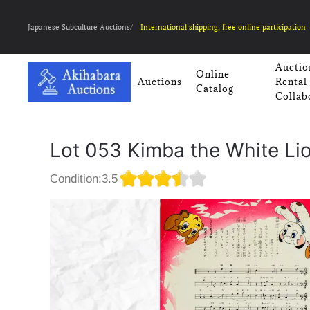
Japanese Subculture Auctions/
International shipping, free online participation
Auctio
Online
Auctions
Rental
Catalog
Collab
Lot 053 Kimba the White Lio
Condition:3.5