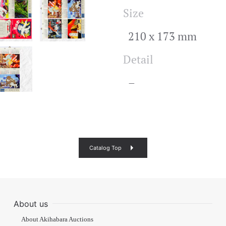
Size
210 x 173 mm
Detail
–
Catalog Top
About us
About Akihabara Auctions