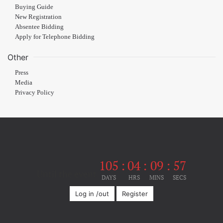
Buying Guide
New Registration
Absentee Bidding
Apply for Telephone Bidding
Other
Press
Media
Privacy Policy
105
:
04
:
09
:
57
Until the event
DAYS
HRS
MINS
SECS
Log in /out
Register