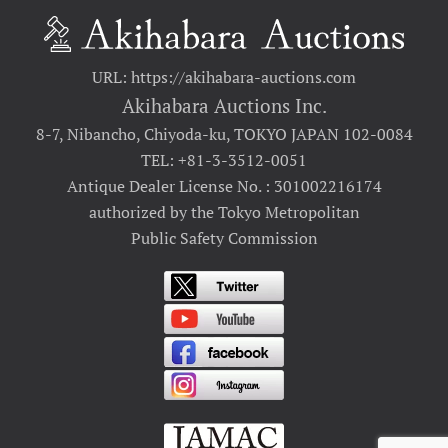
URL: https://akihabara-auctions.com
Akihabara Auctions Inc.
8-7, Nibancho, Chiyoda-ku, TOKYO JAPAN 102-0084
TEL: +81-3-3512-0051
Antique Dealer License No. : 301002216174
authorized by the Tokyo Metropolitan
Public Safety Commission