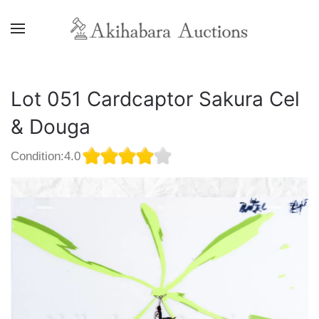
Lot 051 Cardcaptor Sakura Cel
& Douga
Condition:4.0