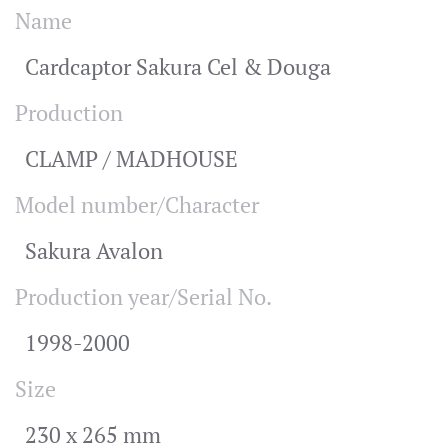
Name
Cardcaptor Sakura Cel & Douga
Production
CLAMP / MADHOUSE
Model number/Character
Sakura Avalon
Production year/Serial No.
1998-2000
Size
230 x 265 mm