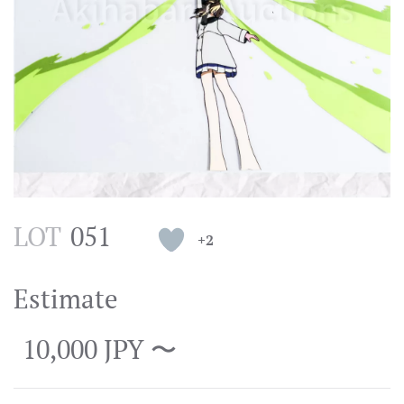
LOT
051
+2
Estimate
10,000 JPY 〜