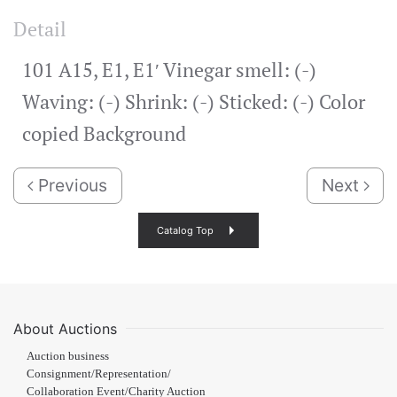
Detail
101 A15, E1, E1′ Vinegar smell: (-)
Waving: (-) Shrink: (-) Sticked: (-) Color
copied Background
Previous
Next
Catalog Top
About Auctions
Auction business
Consignment/Representation/
Collaboration Event/Charity Auction