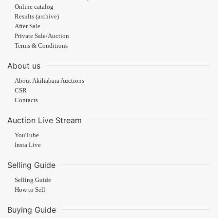
Online catalog
Results (archive)
After Sale
Private Sale/Auction
Terms & Conditions
About us
About Akihabara Auctions
CSR
Contacts
Auction Live Stream
YouTube
Insta Live
Selling Guide
Selling Guide
How to Sell
Buying Guide