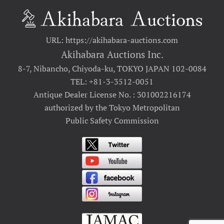
URL: https://akihabara-auctions.com
Akihabara Auctions Inc.
8-7, Nibancho, Chiyoda-ku, TOKYO JAPAN 102-0084
TEL: +81-3-3512-0051
Antique Dealer License No. : 301002216174
authorized by the Tokyo Metropolitan
Public Safety Commission