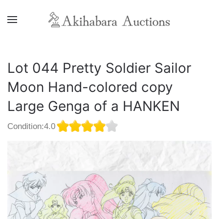
Lot 044 Pretty Soldier Sailor
Moon Hand-colored copy
Large Genga of a HANKEN
Condition:4.0