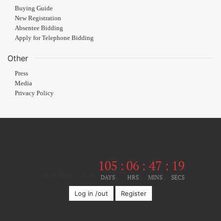
Buying Guide
New Registration
Absentee Bidding
Apply for Telephone Bidding
Other
Press
Media
Privacy Policy
105
:
06
:
47
:
18
Until the event
DAYS
HRS
MINS
SECS
Log in /out
Register