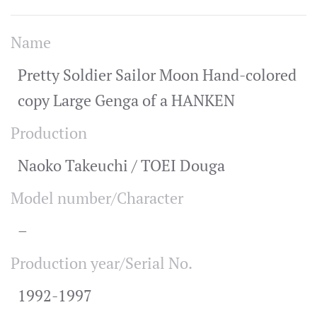
Name
Pretty Soldier Sailor Moon Hand-colored
copy Large Genga of a HANKEN
Production
Naoko Takeuchi / TOEI Douga
Model number/Character
–
Production year/Serial No.
1992-1997