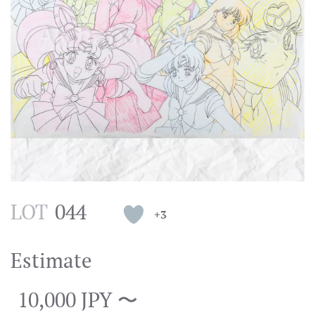
LOT
044
+3
Estimate
10,000 JPY 〜