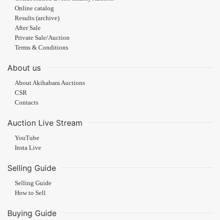
Online catalog
Results (archive)
After Sale
Private Sale/Auction
Terms & Conditions
About us
About Akihabara Auctions
CSR
Contacts
Auction Live Stream
YouTube
Insta Live
Selling Guide
Selling Guide
How to Sell
Buying Guide