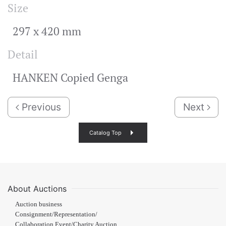
Size
297 x 420 mm
Detail
HANKEN Copied Genga
Previous
Next
Catalog Top
About Auctions
Auction business
Consignment/Representation/
Collaboration Event/Charity Auction