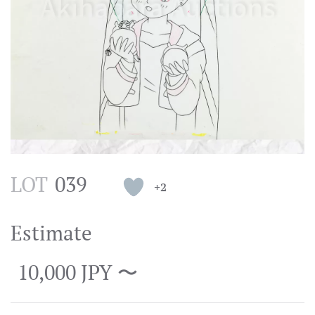
LOT
039
+2
Estimate
10,000 JPY 〜