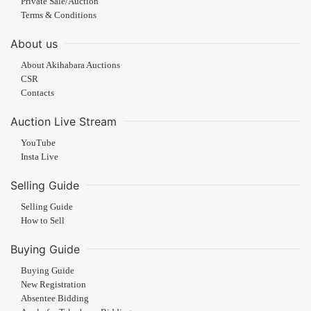
Private Sale/Auction
Terms & Conditions
About us
About Akihabara Auctions
CSR
Contacts
Auction Live Stream
YouTube
Insta Live
Selling Guide
Selling Guide
How to Sell
Buying Guide
Buying Guide
New Registration
Absentee Bidding