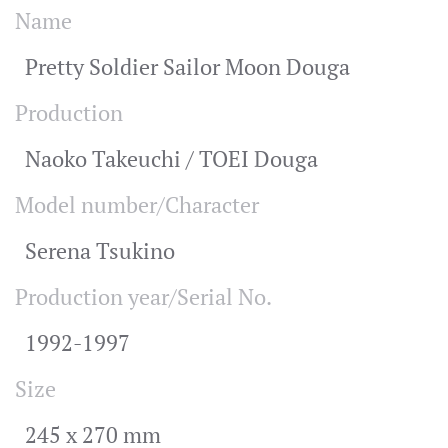
Name
Pretty Soldier Sailor Moon Douga
Production
Naoko Takeuchi / TOEI Douga
Model number/Character
Serena Tsukino
Production year/Serial No.
1992-1997
Size
245 x 270 mm