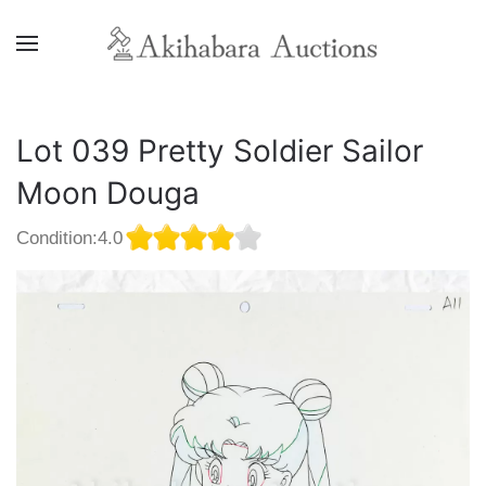
Lot 039 Pretty Soldier Sailor
Moon Douga
Condition:4.0