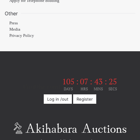
Apply for Telephone Bidding
Other
Press
Media
Privacy Policy
105
:
07
:
43
:
24
Until the event
DAYS
HRS
MINS
SECS
Log in /out
Register