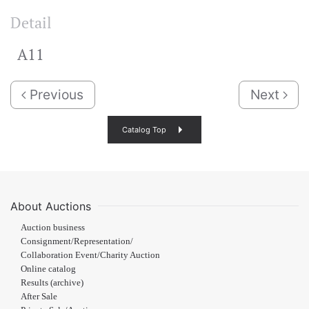
Detail
A11
Previous
Next
Catalog Top
About Auctions
Auction business
Consignment/Representation/
Collaboration Event/Charity Auction
Online catalog
Results (archive)
After Sale