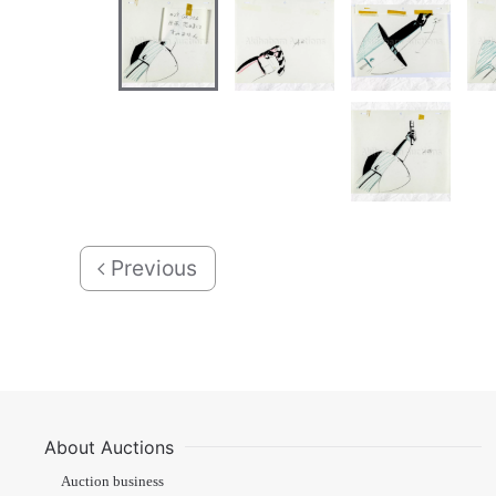
Previous
About Auctions
Auction business