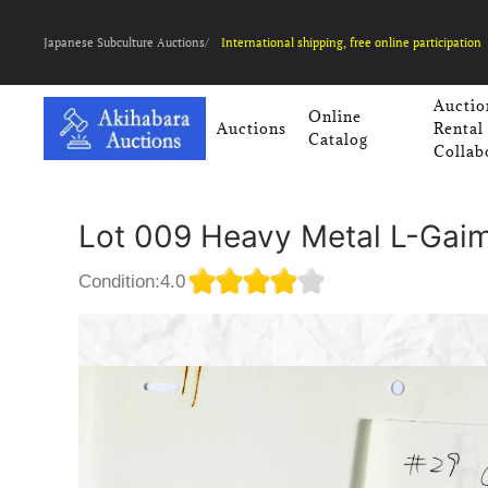
Japanese Subculture Auctions/
International shipping, free online participation
Auctio
Online
Auctions
Rental
Catalog
Collab
Lot 009 Heavy Metal L-Gai
Condition:4.0