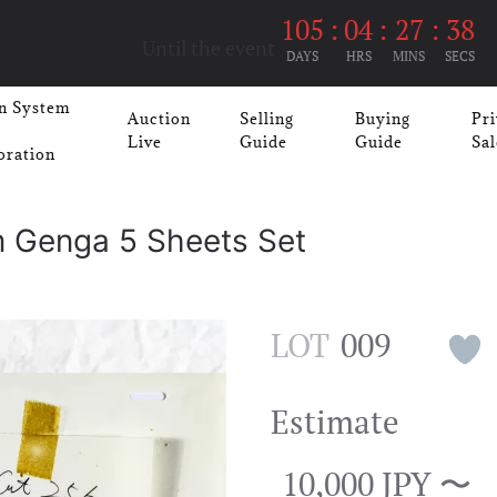
105
:
04
:
27
:
37
Until the event
DAYS
HRS
MINS
SECS
n System
Auction
Selling
Buying
Pri
Live
Guide
Guide
Sal
oration
m Genga 5 Sheets Set
LOT
009
Estimate
10,000 JPY 〜