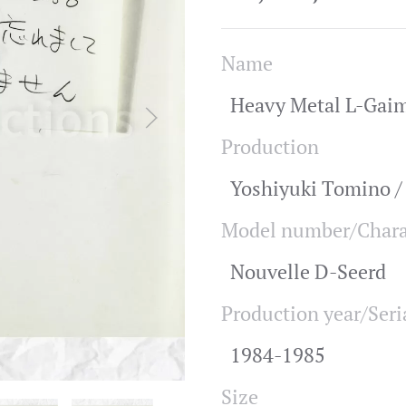
Name
Heavy Metal L-Gaim
Production
Yoshiyuki Tomino 
Model number/Chara
Nouvelle D-Seerd
Production year/Seri
1984-1985
Size