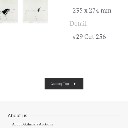
235 x 274 mm
Detail
#29 Cut 256
Catalog Top
About us
About Akihabara Auctions