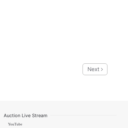
Next
Auction Live Stream
YouTube