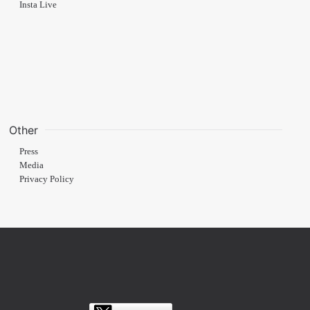
Insta Live
Other
Press
Media
Privacy Policy