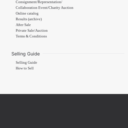
Consignment/Representation/
Collaboration Event/Charity Auction
Online catalog
Results (archive)
After Sale
Private Sale/Auction
Terms & Conditions
Selling Guide
Selling Guide
How to Sell