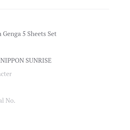
 Genga 5 Sheets Set
/ NIPPON SUNRISE
cter
al No.