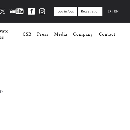
JP
|
EN
Log in /out
Registration
vate
CSR
Press
Media
Company
Contact
es
0