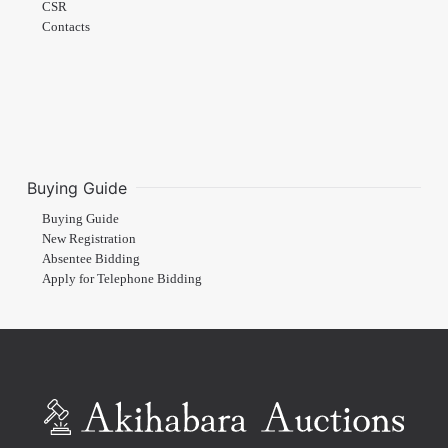
CSR
Contacts
Buying Guide
Buying Guide
New Registration
Absentee Bidding
Apply for Telephone Bidding