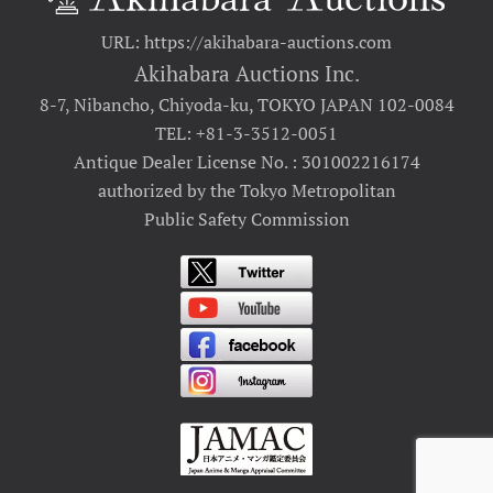
URL: https://akihabara-auctions.com
Akihabara Auctions Inc.
8-7, Nibancho, Chiyoda-ku, TOKYO JAPAN 102-0084
TEL: +81-3-3512-0051
Antique Dealer License No. : 301002216174
authorized by the Tokyo Metropolitan
Public Safety Commission