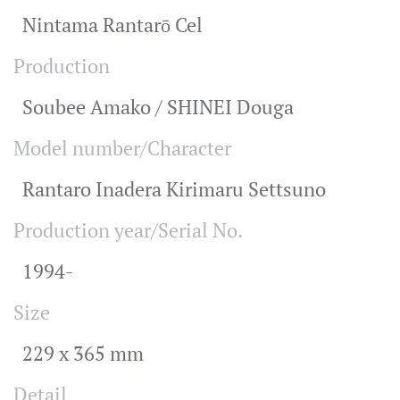
Nintama Rantarō Cel
Production
Soubee Amako / SHINEI Douga
Model number/Character
Rantaro Inadera Kirimaru Settsuno
Production year/Serial No.
1994-
Size
229 x 365 mm
Detail