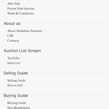
After Sale
Private Sale/Auction
Terms & Conditions
About us
About Akihabara Auctions
CSR
Contacts
Auction Live Stream
YouTube
Insta Live
Selling Guide
Selling Guide
How to Sell
Buying Guide
Buying Guide
New Registration