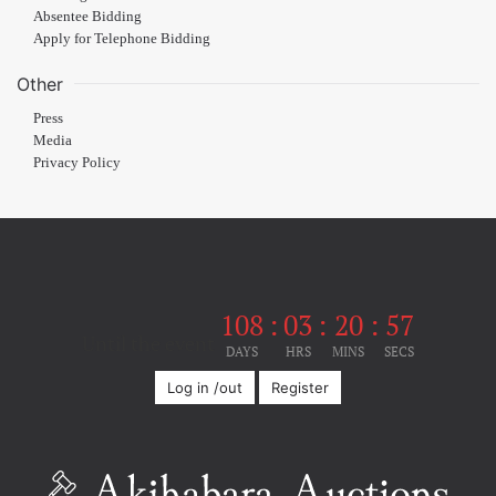
Absentee Bidding
Apply for Telephone Bidding
Other
Press
Media
Privacy Policy
108
:
03
:
20
:
56
Until the event
DAYS
HRS
MINS
SECS
Log in /out
Register