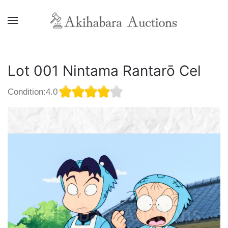
Lot 001 Nintama Rantarō Cel
Condition:4.0