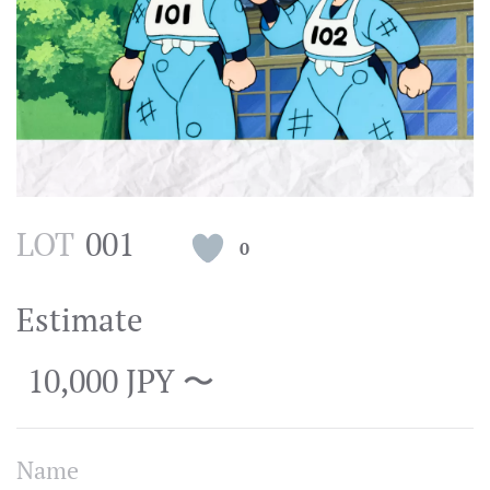
LOT
001
0
Estimate
10,000 JPY 〜
Name