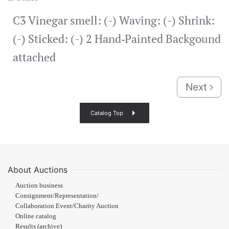
C3 Vinegar smell: (-) Waving: (-) Shrink:
(-) Sticked: (-) 2 Hand‐Painted Backgound
attached
Next
Catalog Top
About Auctions
Auction business
Consignment/Representation/
Collaboration Event/Charity Auction
Online catalog
Results (archive)