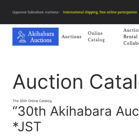
Japanese Subculture Auctions/
International shipping, free online participation
Auctio
Online
Auctions
Rental
Catalog
Collab
Auction Cata
The 30th Online Catalog
“30th Akihabara Auc
*JST