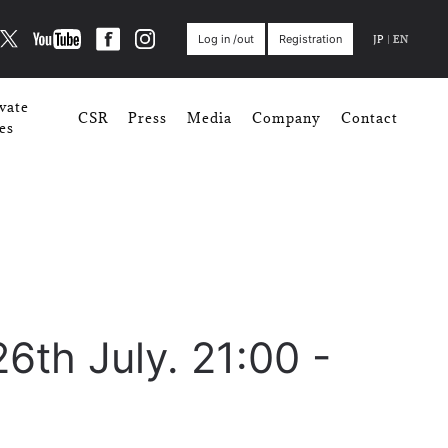
JP
|
EN
Log in /out
Registration
vate
CSR
Press
Media
Company
Contact
es
26th July. 21:00 -