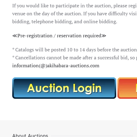
If you would like to participate in the auction, please regi
venue on the day of the auction. If you have difficulty vi
bidding, telephone bidding, and online bidding.
≪Pre-registration / reservation required≫
* Catalogs will be posted 10 to 14 days before the auction 
* Cancellations cannot be made after a successful bid, so
information(@)akihabara-auctions.com
About Auctions