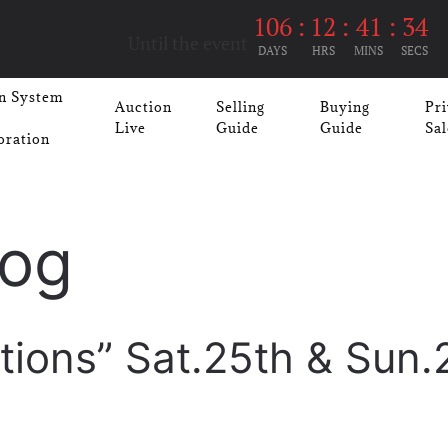
106
:
12
:
41
:
33
Until the event
DAYS
HRS
MINS
SECS
n System
Auction
Selling
Buying
Pri
Live
Guide
Guide
Sal
oration
log
tions” Sat.25th & Sun.