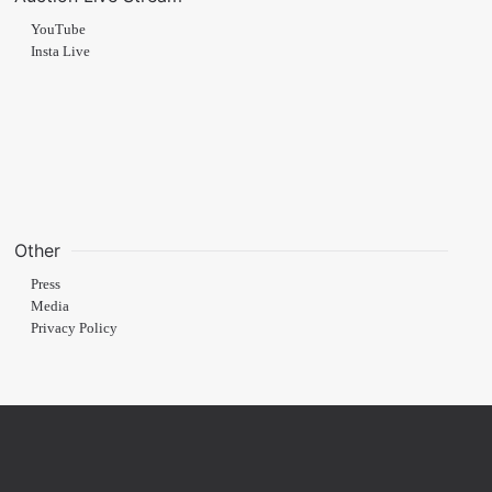
YouTube
Insta Live
Other
Press
Media
Privacy Policy