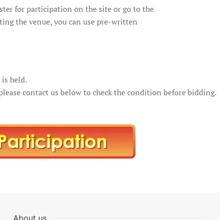
ster for participation on the site or go to the
siting the venue, you can use pre-written
is held.
 please contact us below to check the condition before bidding.
About us