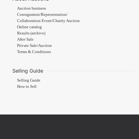
Auction business
Consignment/Representation/
Collaboration Event/Charity Auction
Online catalog
Results (archive)
After Sale
Private Sale/Auction
Terms & Conditions
Selling Guide
Selling Guide
How to Sell