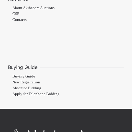
About Akihabara Auctions
CSR
Contacts
Buying Guide
Buying Guide
New Registration
Absentee Bidding
Apply for Telephone Bidding