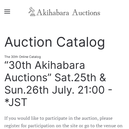
Auction Catalog
The 30th Online Catalog
“30th Akihabara
Auctions” Sat.25th &
Sun.26th July. 21:00 -
*JST
If you would like to participate in the auction, please
register for participation on the site or go to the venue on