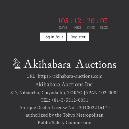
105
:
12
:
20
:
07
Until the event
DAYS
HRS
MINS
SECS
Log in /out
Register
URL: https://akihabara-auctions.com
Akihabara Auctions Inc.
8-7, Nibancho, Chiyoda-ku, TOKYO JAPAN 102-0084
TEL: +81-3-3512-0051
Antique Dealer License No. : 301002216174
authorized by the Tokyo Metropolitan
Public Safety Commission