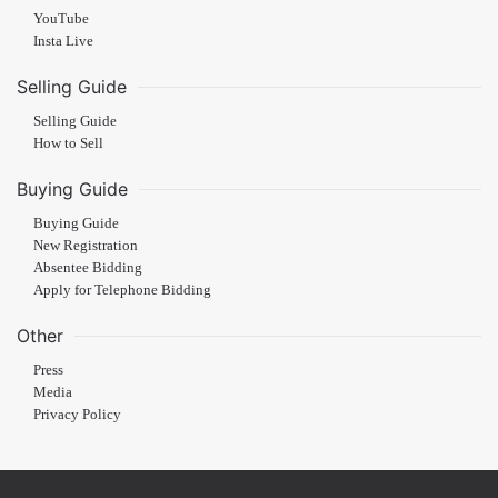
YouTube
Insta Live
Selling Guide
Selling Guide
How to Sell
Buying Guide
Buying Guide
New Registration
Absentee Bidding
Apply for Telephone Bidding
Other
Press
Media
Privacy Policy