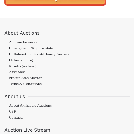
About Auctions
Auction business
Consignment/Representation/
Collaboration Event/Charity Auction
Online catalog
Results (archive)
After Sale
Private Sale/Auction
Terms & Conditions
About us
About Akihabara Auctions
CSR
Contacts
Auction Live Stream