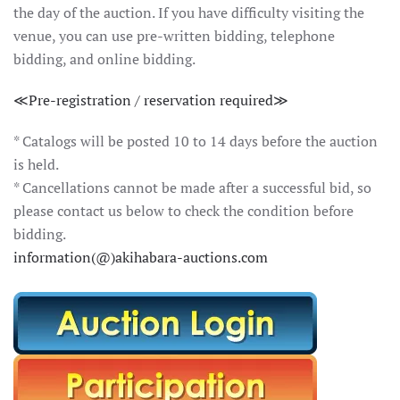
the day of the auction. If you have difficulty visiting the
venue, you can use pre-written bidding, telephone
bidding, and online bidding.
≪Pre-registration / reservation required≫
* Catalogs will be posted 10 to 14 days before the auction
is held.
* Cancellations cannot be made after a successful bid, so
please contact us below to check the condition before
bidding.
information(@)akihabara-auctions.com